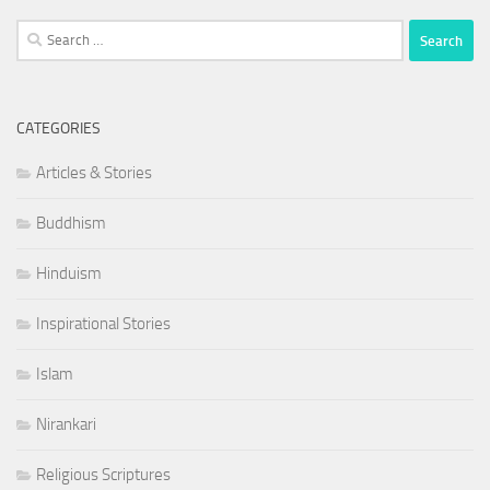
Search
for:
CATEGORIES
Articles & Stories
Buddhism
Hinduism
Inspirational Stories
Islam
Nirankari
Religious Scriptures