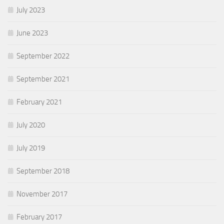
July 2023
June 2023
September 2022
September 2021
February 2021
July 2020
July 2019
September 2018
November 2017
February 2017