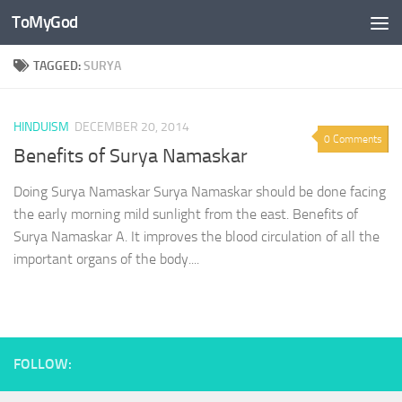
ToMyGod
Skip to content
TAGGED:
SURYA
HINDUISM
DECEMBER 20, 2014
0 Comments
Benefits of Surya Namaskar
Doing Surya Namaskar Surya Namaskar should be done facing
the early morning mild sunlight from the east. Benefits of
Surya Namaskar A. It improves the blood circulation of all the
important organs of the body....
FOLLOW: