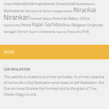
Inspirational
Inspirational Stories
Krishna
Hindu
Meditation
Nirankar
Motivational
Motivational Stories
Mudassar Siddiqui
Nirankari
Nirankari Baba ji Vichar
Nirankari Baba Ji
Rajan Sachdeva
Peace
Religious Scriptures
Opportunity
Ram
Vrat
Samagam
Sikhism
Swami Vivekananda
Tranquility
Teaching
MORE
GOD REALIZATION
This website is created to promote spirituality, As primary objective
of human life is God Realization which leads to Self Realization. And
One can know Nirankar the Formless lord by the grace of True
Master (Satguru) only.