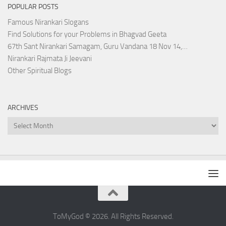
POPULAR POSTS
Famous Nirankari Slogans
Find Solutions for your Problems in Bhagvad Geeta
67th Sant Nirankari Samagam, Guru Vandana 18 Nov 14,…
Nirankari Rajmata Ji Jeevani
Other Spiritual Blogs
ARCHIVES
Archives
ToMyGod © 2026. All Rights Reserved.