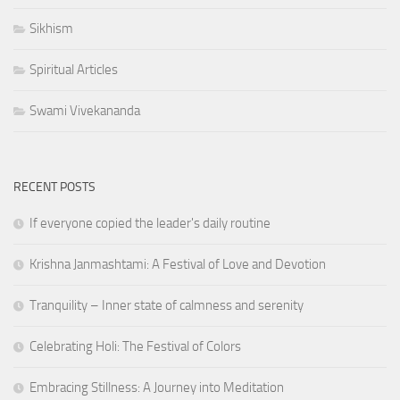
Sikhism
Spiritual Articles
Swami Vivekananda
RECENT POSTS
If everyone copied the leader's daily routine
Krishna Janmashtami: A Festival of Love and Devotion
Tranquility – Inner state of calmness and serenity
Celebrating Holi: The Festival of Colors
Embracing Stillness: A Journey into Meditation