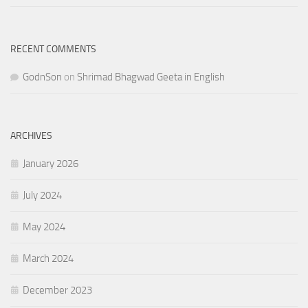
RECENT COMMENTS
GodnSon
on
Shrimad Bhagwad Geeta in English
ARCHIVES
January 2026
July 2024
May 2024
March 2024
December 2023