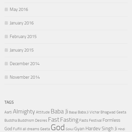
May 2016
January 2016
February 2015
January 2015
December 2014
November 2014
TAGS
Baba Ji
Almighty
Aarti
Attitude
Baba Ji Vichar
Bhagwad Geeta
Babaji
Fast
Fasting
Formless
Buddha
Buddhism
Desires
Fasts
Festival
God
Hardev Singh Ji
God
Gyan
Fulfill all dreams
Geeta
Gokul
Hindi