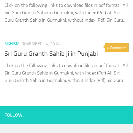
Click on the following links to download files in pdf format : All
Siri Guru Granth Sahib in Gurmukhi, with Index (Pdf) All Siri
Guru Granth Sahib in Gurmukhi, without Index (Pdf) Siri Guru...
SIKHISM
NOVEMBER 14, 2014
0 Comments
Sri Guru Granth Sahib ji in Punjabi
Click on the following links to download files in pdf format : All
Siri Guru Granth Sahib in Gurmukhi, with Index (Pdf) All Siri
Guru Granth Sahib in Gurmukhi, without Index (Pdf) Siri Guru...
FOLLOW: