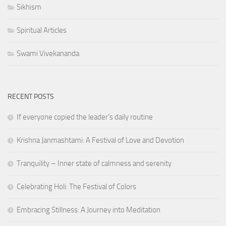
Sikhism
Spiritual Articles
Swami Vivekananda
RECENT POSTS
If everyone copied the leader's daily routine
Krishna Janmashtami: A Festival of Love and Devotion
Tranquility – Inner state of calmness and serenity
Celebrating Holi: The Festival of Colors
Embracing Stillness: A Journey into Meditation