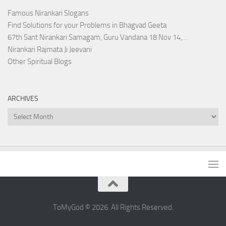
Famous Nirankari Slogans
Find Solutions for your Problems in Bhagvad Geeta
67th Sant Nirankari Samagam, Guru Vandana 18 Nov 14,…
Nirankari Rajmata Ji Jeevani
Other Spiritual Blogs
ARCHIVES
Archives
ToMyGod © 2026. All Rights Reserved.