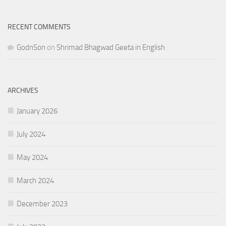
RECENT COMMENTS
GodnSon
on
Shrimad Bhagwad Geeta in English
ARCHIVES
January 2026
July 2024
May 2024
March 2024
December 2023