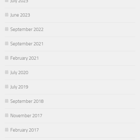
July 2023
June 2023
September 2022
September 2021
February 2021
July 2020
July 2019
September 2018
November 2017
February 2017