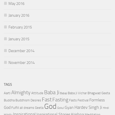
May 2016
January 2016
February 2015
January 2015
December 2014
November 2014
TAGS
Baba Ji
Almighty
Aarti
Attitude
Baba Ji Vichar
Bhagwad Geeta
Babaji
Fast
Fasting
Formless
Buddha
Buddhism
Desires
Fasts
Festival
God
Hardev Singh Ji
God
Gyan
Fulfill all dreams
Geeta
Gokul
Hindi
Inspirational
Inspirational Stories
Krishna
Hindu
Meditation