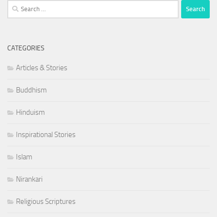
Search
for:
CATEGORIES
Articles & Stories
Buddhism
Hinduism
Inspirational Stories
Islam
Nirankari
Religious Scriptures