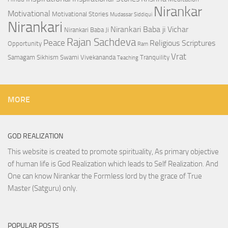
Nirankar
Motivational
Motivational Stories
Mudassar Siddiqui
Nirankari
Nirankari Baba ji Vichar
Nirankari Baba Ji
Rajan Sachdeva
Peace
Religious Scriptures
Opportunity
Ram
Vrat
Samagam
Sikhism
Swami Vivekananda
Tranquility
Teaching
MORE
GOD REALIZATION
This website is created to promote spirituality, As primary objective
of human life is God Realization which leads to Self Realization. And
One can know Nirankar the Formless lord by the grace of True
Master (Satguru) only.
POPULAR POSTS