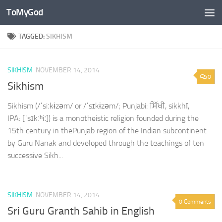
ToMyGod
Skip to content
TAGGED:
SIKHISM
SIKHISM
NOVEMBER 14, 2014
0
Sikhism
Sikhism (/ˈsiːkɨzəm/ or /ˈsɪkɨzəm/; Punjabi: ਸਿੱਖੀ, sikkhī,
IPA: [ˈsɪkːʰiː]) is a monotheistic religion founded during the
15th century in thePunjab region of the Indian subcontinent
by Guru Nanak and developed through the teachings of ten
successive Sikh...
SIKHISM
NOVEMBER 14, 2014
0 Comments
Sri Guru Granth Sahib in English