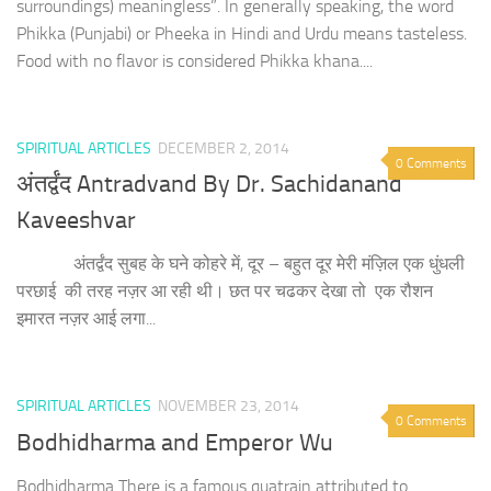
surroundings) meaningless”. In generally speaking, the word
Phikka (Punjabi) or Pheeka in Hindi and Urdu means tasteless.
Food with no flavor is considered Phikka khana....
SPIRITUAL ARTICLES
DECEMBER 2, 2014
0 Comments
अंतर्द्वंद Antradvand By Dr. Sachidanand
Kaveeshvar
अंतर्द्वंद सुबह के घने कोहरे में, दूर – बहुत दूर मेरी मंज़िल एक धुंधली
परछाई की तरह नज़र आ रही थी। छत पर चढकर देखा ​तो ​ एक ​रौशन ​
इमारत नज़र आई लगा...
SPIRITUAL ARTICLES
NOVEMBER 23, 2014
0 Comments
Bodhidharma and Emperor Wu
Bodhidharma There is a famous quatrain attributed to