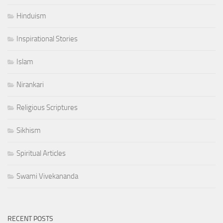
Hinduism
Inspirational Stories
Islam
Nirankari
Religious Scriptures
Sikhism
Spiritual Articles
Swami Vivekananda
RECENT POSTS