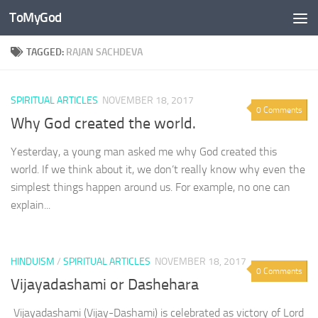
ToMyGod
Skip to content
TAGGED:
RAJAN SACHDEVA
SPIRITUAL ARTICLES
NOVEMBER 18, 2017
0 Comments
Why God created the world.
Yesterday, a young man asked me why God created this
world. If we think about it, we don’t really know why even the
simplest things happen around us. For example, no one can
explain...
HINDUISM
/
SPIRITUAL ARTICLES
NOVEMBER 18, 2017
0 Comments
Vijayadashami or Dashehara
Vijayadashami (Vijay-Dashami) is celebrated as victory of Lord