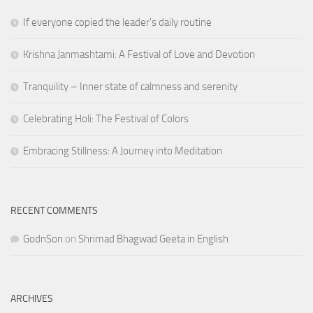
If everyone copied the leader's daily routine
Krishna Janmashtami: A Festival of Love and Devotion
Tranquility – Inner state of calmness and serenity
Celebrating Holi: The Festival of Colors
Embracing Stillness: A Journey into Meditation
RECENT COMMENTS
GodnSon
on
Shrimad Bhagwad Geeta in English
ARCHIVES