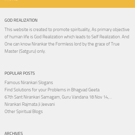
GOD REALIZATION
This website is created to promote spirituality, As primary objective
of human life is God Realization which leads to Self Realization. And
One can know Nirankar the Formless lord by the grace of True
Master (Satguru) only.
POPULAR POSTS
Famous Nirankari Slogans
Find Solutions for your Problems in Bhagvad Geeta
67th Sant Nirankari Samagam, Guru Vandana 18 Nov 14,…
Nirankari Rajmata Ji Jeevani
Other Spiritual Blogs
ARCHIVES