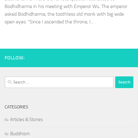
Bodhidharma in his meeting with Emperor Wu. The emperor
asked Bodhidharma, the toothless old monk with big wide
open eyes: “Since I ascended the throne, I...
FOLLOW:
Search
for:
CATEGORIES
Articles & Stories
Buddhism