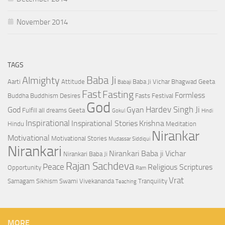
November 2014
TAGS
Baba Ji
Almighty
Aarti
Attitude
Baba Ji Vichar
Bhagwad Geeta
Babaji
Fast
Fasting
Formless
Buddha
Buddhism
Desires
Fasts
Festival
God
Hardev Singh Ji
God
Gyan
Fulfill all dreams
Geeta
Gokul
Hindi
Inspirational
Inspirational Stories
Krishna
Hindu
Meditation
Nirankar
Motivational
Motivational Stories
Mudassar Siddiqui
Nirankari
Nirankari Baba ji Vichar
Nirankari Baba Ji
Rajan Sachdeva
Peace
Religious Scriptures
Opportunity
Ram
Vrat
Samagam
Sikhism
Swami Vivekananda
Tranquility
Teaching
MORE