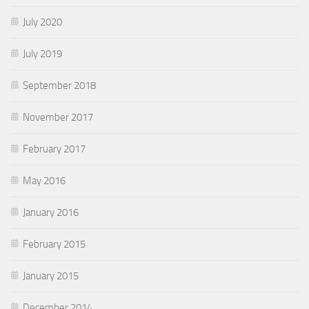
July 2020
July 2019
September 2018
November 2017
February 2017
May 2016
January 2016
February 2015
January 2015
December 2014