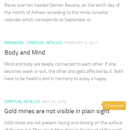
Rama over ten headed Demon Ravana, on the tenth day of
the month of Ashwin according to the Hindu lunisolar
calendar which corresponds to September or...
NIRANKARI
/
SPIRITUAL ARTICLES
FEBRUARY 6, 2017
Body and Mind
Mind and body are deeply connected to each other. If one
becomes weak or sick, the other also gets affected by it. Both
have to be healthy and in harmony to enjoy a happy...
SPIRITUAL ARTICLES
MAY 25, 2016
0 Comments
Gold mines are not visible in plain sight
Gold mines are not present laying and shining on the surface
of the ground. They are hidden deep in the heart of the earth.