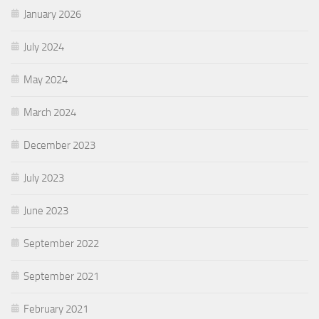
January 2026
July 2024
May 2024
March 2024
December 2023
July 2023
June 2023
September 2022
September 2021
February 2021