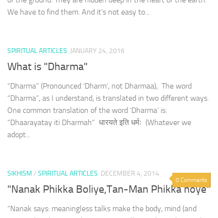
We have to find them. And it’s not easy to...
SPIRITUAL ARTICLES
JANUARY 24, 2016
What is "Dharma"
“Dharma” (Pronounced ‘Dharm’, not Dharmaa), The word
“Dharma”, as I understand, is translated in two different ways.
One common translation of the word ‘Dharma’ is:
“Dhaarayatay iti Dharmah” धारयते इति धर्मः (Whatever we
adopt...
SIKHISM
/
SPIRITUAL ARTICLES
DECEMBER 4, 2014
0 Comments
"Nanak Phikka Boliye,Tan-Man Phikka hoye"
“Nanak says: meaningless talks make the body, mind (and