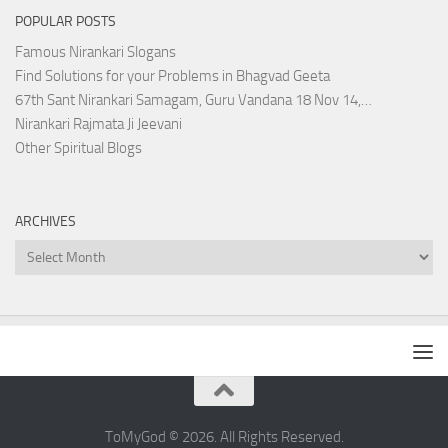
POPULAR POSTS
Famous Nirankari Slogans
Find Solutions for your Problems in Bhagvad Geeta
67th Sant Nirankari Samagam, Guru Vandana 18 Nov 14,…
Nirankari Rajmata Ji Jeevani
Other Spiritual Blogs
ARCHIVES
Archives
ToMyGod © 2026. All Rights Reserved.