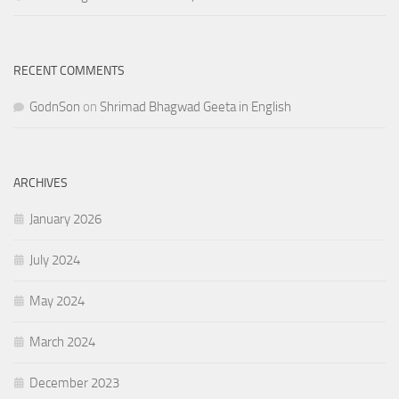
RECENT COMMENTS
GodnSon
on
Shrimad Bhagwad Geeta in English
ARCHIVES
January 2026
July 2024
May 2024
March 2024
December 2023