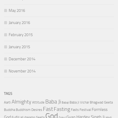
May 2016
January 2016
February 2015
January 2015
December 2014
November 2014
TAGS
Baba Ji
Almighty
Aarti
Attitude
Baba Ji Vichar
Bhagwad Geeta
Babaji
Fast
Fasting
Formless
Buddha
Buddhism
Desires
Fasts
Festival
God
Hardev Singh Ji
God
Gyan
Fulfill all dreams
Geeta
Gokul
Hindi