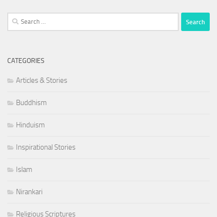
Search
for:
CATEGORIES
Articles & Stories
Buddhism
Hinduism
Inspirational Stories
Islam
Nirankari
Religious Scriptures