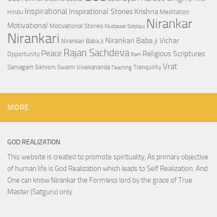
Inspirational
Inspirational Stories
Krishna
Hindu
Meditation
Nirankar
Motivational
Motivational Stories
Mudassar Siddiqui
Nirankari
Nirankari Baba ji Vichar
Nirankari Baba Ji
Rajan Sachdeva
Peace
Religious Scriptures
Opportunity
Ram
Vrat
Samagam
Sikhism
Swami Vivekananda
Tranquility
Teaching
MORE
GOD REALIZATION
This website is created to promote spirituality, As primary objective
of human life is God Realization which leads to Self Realization. And
One can know Nirankar the Formless lord by the grace of True
Master (Satguru) only.