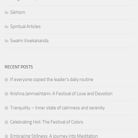
Sikhism
Spiritual Articles
Swami Vivekananda
RECENT POSTS
If everyone copied the leader's daily routine
Krishna Janmashtami: A Festival of Love and Devotion
Tranquility – Inner state of calmness and serenity
Celebrating Holi: The Festival of Colors
Embracing Stillness: A Journey into Meditation