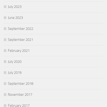
July 2023
June 2023
September 2022
September 2021
February 2021
July 2020
July 2019
September 2018
November 2017
February 2017