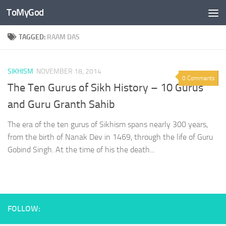
ToMyGod
Skip to content
TAGGED:
RAAM DAS
SIKHISM
NOVEMBER 18, 2014
0 Comments
The Ten Gurus of Sikh History – 10 Gurus
and Guru Granth Sahib
The era of the ten gurus of Sikhism spans nearly 300 years,
from the birth of Nanak Dev in 1469, through the life of Guru
Gobind Singh. At the time of his the death...
FOLLOW: