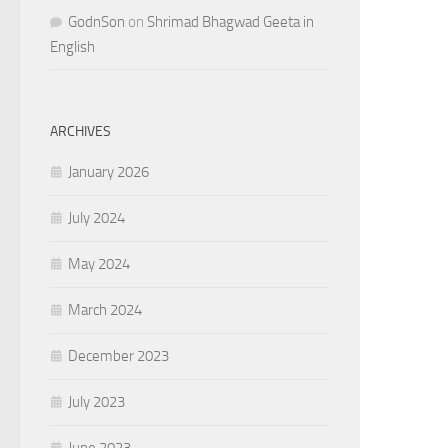
GodnSon
on
Shrimad Bhagwad Geeta in
English
ARCHIVES
January 2026
July 2024
May 2024
March 2024
December 2023
July 2023