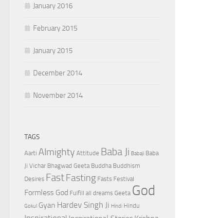
January 2016
February 2015
January 2015
December 2014
November 2014
TAGS
Baba Ji
Almighty
Aarti
Attitude
Baba
Babaji
Ji Vichar
Bhagwad Geeta
Buddha
Buddhism
Fast
Fasting
Desires
Fasts
Festival
God
Formless God
Fulfill all dreams
Geeta
Hardev Singh Ji
Gyan
Hindu
Gokul
Hindi