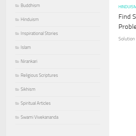
Buddhism
HINDUIS
Find S
Hinduism
Probl
Inspirational Stories
Solution
Islam
Nirankari
Religious Scriptures
Sikhism
Spiritual Articles
Swami Vivekananda