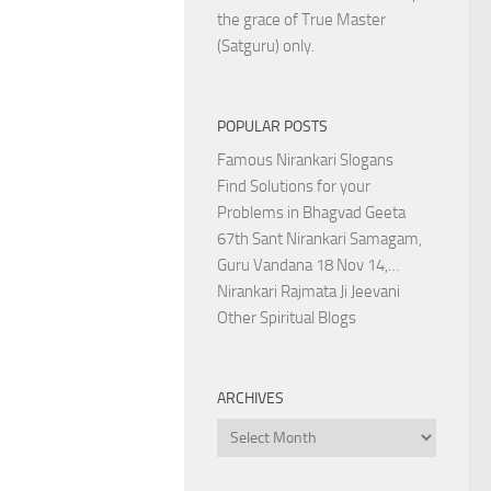
the grace of True Master
(Satguru) only.
POPULAR POSTS
Famous Nirankari Slogans
Find Solutions for your
Problems in Bhagvad Geeta
67th Sant Nirankari Samagam,
Guru Vandana 18 Nov 14,…
Nirankari Rajmata Ji Jeevani
Other Spiritual Blogs
ARCHIVES
Archives