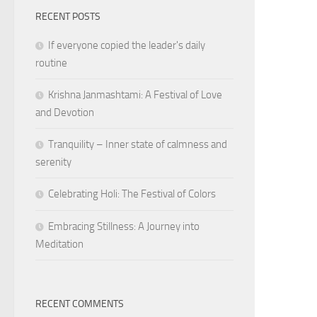
RECENT POSTS
If everyone copied the leader's daily
routine
Krishna Janmashtami: A Festival of Love
and Devotion
Tranquility – Inner state of calmness and
serenity
Celebrating Holi: The Festival of Colors
Embracing Stillness: A Journey into
Meditation
RECENT COMMENTS