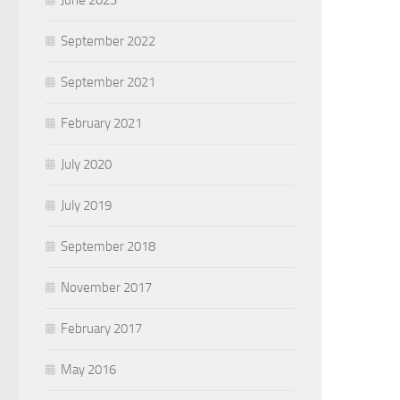
June 2023
September 2022
September 2021
February 2021
July 2020
July 2019
September 2018
November 2017
February 2017
May 2016