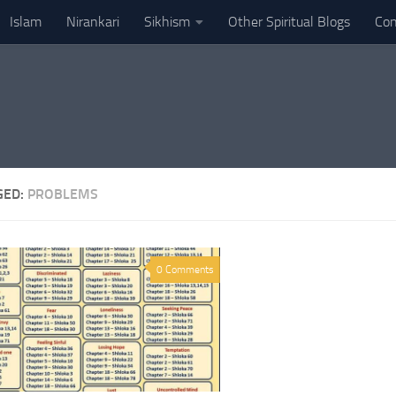
Islam
Nirankari
Sikhism
Other Spiritual Blogs
Con
GED:
PROBLEMS
0 Comments