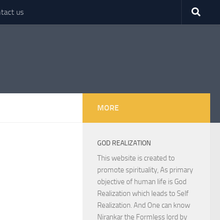
tact us
MORE
GOD REALIZATION
This website is created to
promote spirituality, As primary
objective of human life is God
Realization which leads to Self
Realization. And One can know
Nirankar the Formless lord by