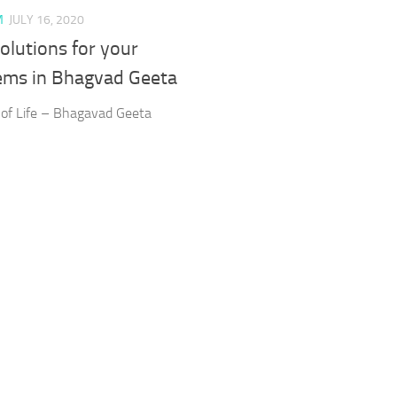
M
JULY 16, 2020
olutions for your
ems in Bhagvad Geeta
 of Life – Bhagavad Geeta