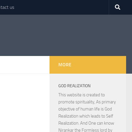
tact us
MORE
GOD REALIZATION
This website is created to
promote spirituality, As primary
objective of human life is God
Realization which leads to Self
Realization. And One can know
Nirankar the Formless lord by