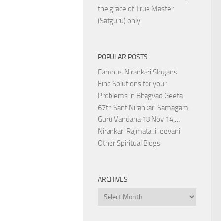
the grace of True Master
(Satguru) only.
POPULAR POSTS
Famous Nirankari Slogans
Find Solutions for your
Problems in Bhagvad Geeta
67th Sant Nirankari Samagam,
Guru Vandana 18 Nov 14,…
Nirankari Rajmata Ji Jeevani
Other Spiritual Blogs
ARCHIVES
Archives