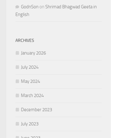
GodnSon
on
Shrimad Bhagwad Geeta in
English
ARCHIVES
January 2026
July 2024
May 2024
March 2024
December 2023
July 2023