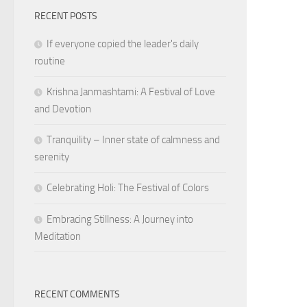
RECENT POSTS
If everyone copied the leader's daily
routine
Krishna Janmashtami: A Festival of Love
and Devotion
Tranquility – Inner state of calmness and
serenity
Celebrating Holi: The Festival of Colors
Embracing Stillness: A Journey into
Meditation
RECENT COMMENTS