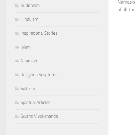
Namaskar
Buddhism
of all th
Hinduism
Inspirational Stories
Islam
Nirankari
Religious Scriptures
Sikhism
Spiritual Articles
Swami Vivekananda