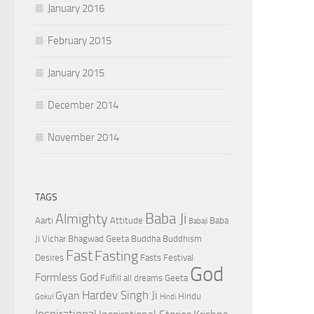
January 2016
February 2015
January 2015
December 2014
November 2014
TAGS
Baba Ji
Almighty
Aarti
Attitude
Baba
Babaji
Ji Vichar
Bhagwad Geeta
Buddha
Buddhism
Fast
Fasting
Desires
Fasts
Festival
God
Formless God
Fulfill all dreams
Geeta
Hardev Singh Ji
Gyan
Hindu
Gokul
Hindi