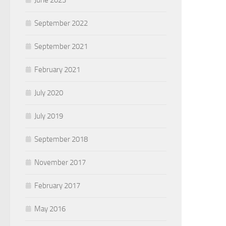
June 2023
September 2022
September 2021
February 2021
July 2020
July 2019
September 2018
November 2017
February 2017
May 2016