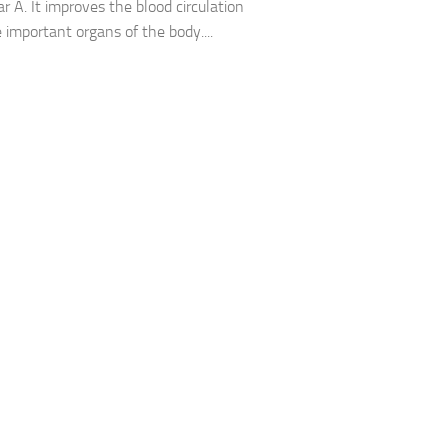
 A. It improves the blood circulation
e important organs of the body....