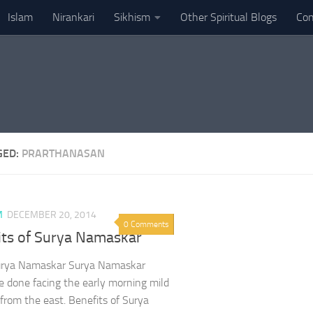
Islam
Nirankari
Sikhism
Other Spiritual Blogs
Con
GED:
PRARTHANASAN
M
DECEMBER 20, 2014
0 Comments
its of Surya Namaskar
urya Namaskar Surya Namaskar
e done facing the early morning mild
 from the east. Benefits of Surya