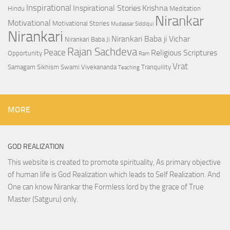
Inspirational
Inspirational Stories
Krishna
Hindu
Meditation
Nirankar
Motivational
Motivational Stories
Mudassar Siddiqui
Nirankari
Nirankari Baba ji Vichar
Nirankari Baba Ji
Rajan Sachdeva
Peace
Religious Scriptures
Opportunity
Ram
Vrat
Samagam
Sikhism
Swami Vivekananda
Tranquility
Teaching
MORE
GOD REALIZATION
This website is created to promote spirituality, As primary objective
of human life is God Realization which leads to Self Realization. And
One can know Nirankar the Formless lord by the grace of True
Master (Satguru) only.