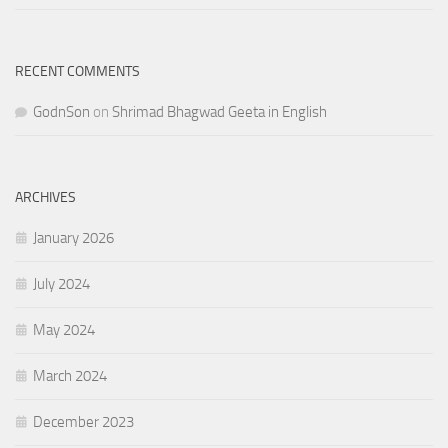
RECENT COMMENTS
GodnSon
on
Shrimad Bhagwad Geeta in English
ARCHIVES
January 2026
July 2024
May 2024
March 2024
December 2023