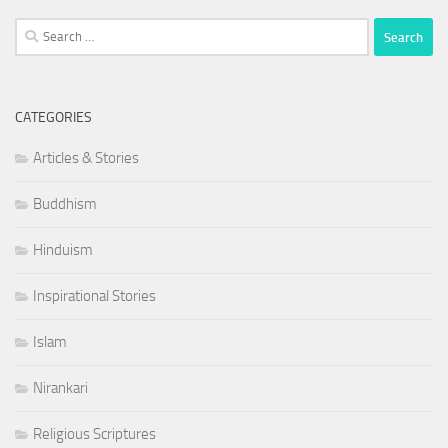
Search
for:
CATEGORIES
Articles & Stories
Buddhism
Hinduism
Inspirational Stories
Islam
Nirankari
Religious Scriptures