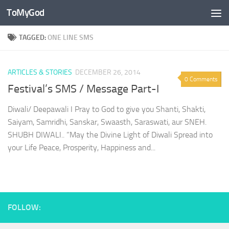
ToMyGod
Skip to content
TAGGED:
ONE LINE SMS
ARTICLES & STORIES
DECEMBER 26, 2014
0 Comments
Festival’s SMS / Message Part-I
Diwali/ Deepawali I Pray to God to give you Shanti, Shakti,
Saiyam, Samridhi, Sanskar, Swaasth, Saraswati, aur SNEH.
SHUBH DIWALI.. “May the Divine Light of Diwali Spread into
your Life Peace, Prosperity, Happiness and...
FOLLOW: