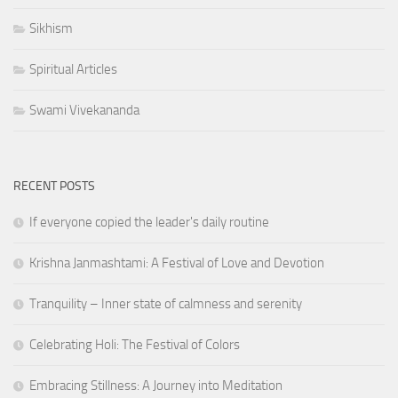
Sikhism
Spiritual Articles
Swami Vivekananda
RECENT POSTS
If everyone copied the leader's daily routine
Krishna Janmashtami: A Festival of Love and Devotion
Tranquility – Inner state of calmness and serenity
Celebrating Holi: The Festival of Colors
Embracing Stillness: A Journey into Meditation