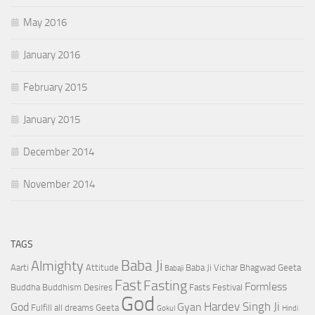
May 2016
January 2016
February 2015
January 2015
December 2014
November 2014
TAGS
Baba Ji
Almighty
Aarti
Attitude
Baba Ji Vichar
Bhagwad Geeta
Babaji
Fast
Fasting
Formless
Buddha
Buddhism
Desires
Fasts
Festival
God
Hardev Singh Ji
God
Gyan
Fulfill all dreams
Geeta
Gokul
Hindi