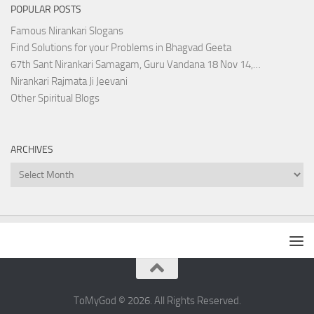
POPULAR POSTS
Famous Nirankari Slogans
Find Solutions for your Problems in Bhagvad Geeta
67th Sant Nirankari Samagam, Guru Vandana 18 Nov 14,…
Nirankari Rajmata Ji Jeevani
Other Spiritual Blogs
ARCHIVES
Archives
ToMyGod © 2026. All Rights Reserved.