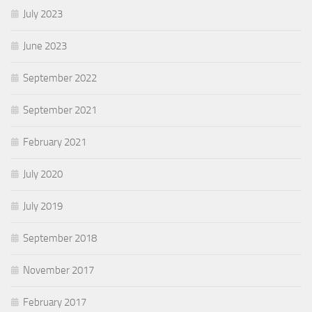
July 2023
June 2023
September 2022
September 2021
February 2021
July 2020
July 2019
September 2018
November 2017
February 2017