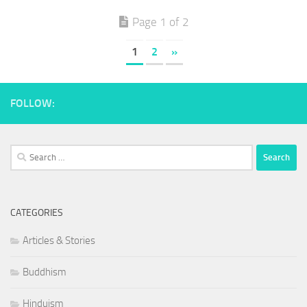
Page 1 of 2
1
2
»
FOLLOW:
Search
for:
CATEGORIES
Articles & Stories
Buddhism
Hinduism