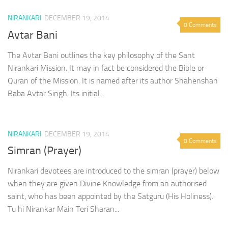
NIRANKARI
DECEMBER 19, 2014
0 Comments
Avtar Bani
The Avtar Bani outlines the key philosophy of the Sant
Nirankari Mission. It may in fact be considered the Bible or
Quran of the Mission. It is named after its author Shahenshan
Baba Avtar Singh. Its initial...
NIRANKARI
DECEMBER 19, 2014
0 Comments
Simran (Prayer)
Nirankari devotees are introduced to the simran (prayer) below
when they are given Divine Knowledge from an authorised
saint, who has been appointed by the Satguru (His Holiness).
Tu hi Nirankar Main Teri Sharan...