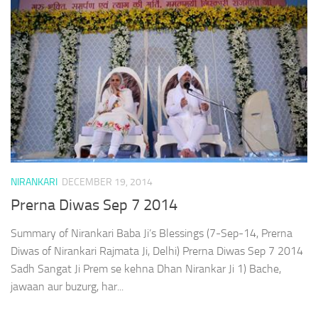
NIRANKARI
DECEMBER 19, 2014
Prerna Diwas Sep 7 2014
Summary of Nirankari Baba Ji’s Blessings (7-Sep-14, Prerna
Diwas of Nirankari Rajmata Ji, Delhi) Prerna Diwas Sep 7 2014
Sadh Sangat Ji Prem se kehna Dhan Nirankar Ji 1) Bache,
jawaan aur buzurg, har...