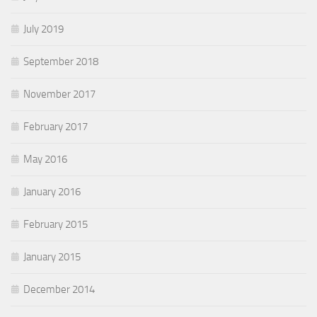
July 2019
September 2018
November 2017
February 2017
May 2016
January 2016
February 2015
January 2015
December 2014