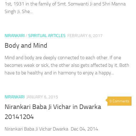
1st, 1931 in the family of Smt. Somwanti Ji and Shri Manna
Singh Ji. She...
NIRANKARI
/
SPIRITUAL ARTICLES
FEBRUARY 6, 2017
Body and Mind
Mind and body are deeply connected to each other. If one
becomes weak or sick, the other also gets affected by it. Both
have to be healthy and in harmony to enjoy a happy...
NIRANKARI
JANUARY 6, 2015
0 Comments
Nirankari Baba Ji Vichar in Dwarka
20141204
Nirankari Baba Ji Vichar Dwarka Dec 04, 2014