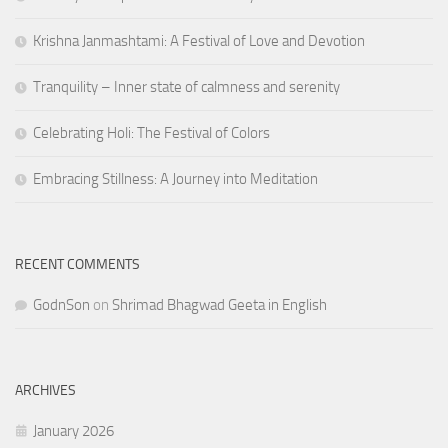
Krishna Janmashtami: A Festival of Love and Devotion
Tranquility – Inner state of calmness and serenity
Celebrating Holi: The Festival of Colors
Embracing Stillness: A Journey into Meditation
RECENT COMMENTS
GodnSon
on
Shrimad Bhagwad Geeta in English
ARCHIVES
January 2026