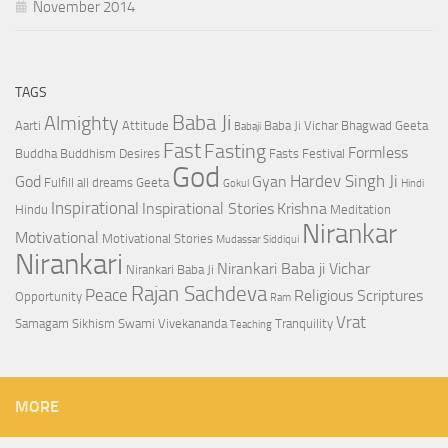
November 2014
TAGS
Baba Ji
Almighty
Aarti
Attitude
Baba Ji Vichar
Bhagwad Geeta
Babaji
Fast
Fasting
Formless
Buddha
Buddhism
Desires
Fasts
Festival
God
Hardev Singh Ji
God
Gyan
Fulfill all dreams
Geeta
Gokul
Hindi
Inspirational
Inspirational Stories
Krishna
Hindu
Meditation
Nirankar
Motivational
Motivational Stories
Mudassar Siddiqui
Nirankari
Nirankari Baba ji Vichar
Nirankari Baba Ji
Rajan Sachdeva
Peace
Religious Scriptures
Opportunity
Ram
Vrat
Samagam
Sikhism
Swami Vivekananda
Tranquility
Teaching
MORE