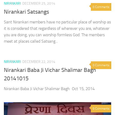
NIRANKARI
DECEMBER 25, 2014
0 Comments
Nirankari Satsangs
Sant Nirankari members have no particular place of worship as
it is considered that regardless of wherever you are, whatever
you are doing, you can worship formless God. The members
meet at places called Satsang...
NIRANKARI
DECEMBER 22, 2014
0 Comments
Nirankari Baba Ji Vichar Shalimar Bagh
20141015
Nirankari Baba Ji Vichar Shalimar Bagh Oct 15, 2014
0 Comments