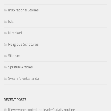
Inspirational Stories
Islam
Nirankari
Religious Scriptures
Sikhism
Spiritual Articles
Swami Vivekananda
RECENT POSTS
If everyone copied the leader's daily routine