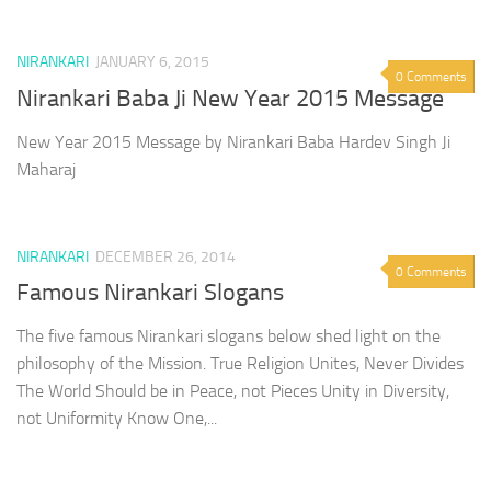
NIRANKARI
JANUARY 6, 2015
0 Comments
Nirankari Baba Ji New Year 2015 Message
New Year 2015 Message by Nirankari Baba Hardev Singh Ji
Maharaj
NIRANKARI
DECEMBER 26, 2014
0 Comments
Famous Nirankari Slogans
The five famous Nirankari slogans below shed light on the
philosophy of the Mission. True Religion Unites, Never Divides
The World Should be in Peace, not Pieces Unity in Diversity,
not Uniformity Know One,...