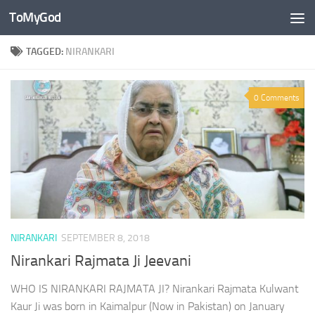
ToMyGod
Skip to content
TAGGED:
NIRANKARI
0 Comments
NIRANKARI
SEPTEMBER 8, 2018
Nirankari Rajmata Ji Jeevani
WHO IS NIRANKARI RAJMATA JI? Nirankari Rajmata Kulwant
Kaur Ji was born in Kaimalpur (Now in Pakistan) on January