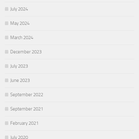
July 2024
May 2024
March 2024
December 2023
July 2023
June 2023
September 2022
September 2021
February 2021
July 2020