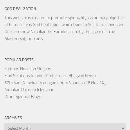
GOD REALIZATION
This website is created to promote spirituality, As primary objective
of human life is God Realization which leads to Self Realization. And
One can know Nirankar the Formless lord by the grace of True
Master (Satguru) only.
POPULAR POSTS
Famous Nirankari Slogans
Find Solutions for your Problems in Bhagvad Geeta
67th Sant Nirankari Samagam, Guru Vandana 18 Nov 14,…
Nirankari Rajmata Ji Jeevani
Other Spiritual Blogs
ARCHIVES
Archives