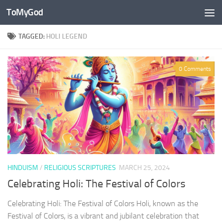
ToMyGod
Skip to content
TAGGED:
HOLI LEGEND
0 Comments
HINDUISM
/
RELIGIOUS SCRIPTURES
MARCH 25, 2024
Celebrating Holi: The Festival of Colors
Celebrating Holi: The Festival of Colors Holi, known as the
Festival of Colors, is a vibrant and jubilant celebration that