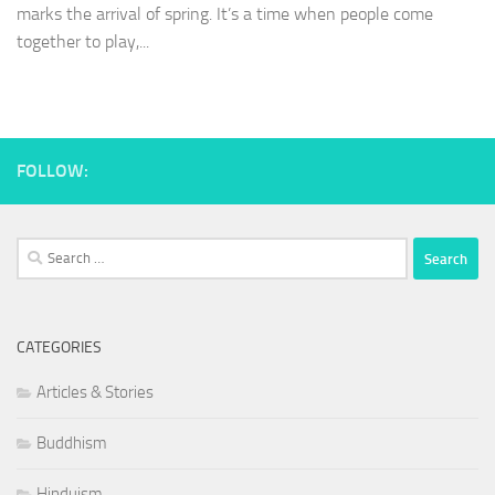
marks the arrival of spring. It’s a time when people come
together to play,...
FOLLOW:
Search
for:
CATEGORIES
Articles & Stories
Buddhism
Hinduism