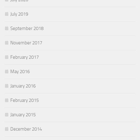
July 2019
September 2018
November 2017
February 2017
May 2016
January 2016
February 2015
January 2015
December 2014