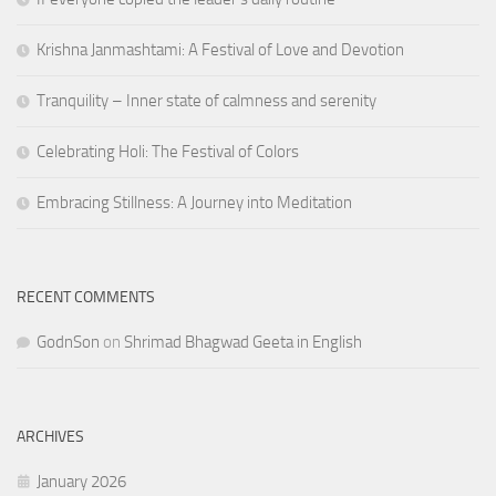
Krishna Janmashtami: A Festival of Love and Devotion
Tranquility – Inner state of calmness and serenity
Celebrating Holi: The Festival of Colors
Embracing Stillness: A Journey into Meditation
RECENT COMMENTS
GodnSon
on
Shrimad Bhagwad Geeta in English
ARCHIVES
January 2026