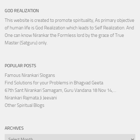
GOD REALIZATION
This website is created to promote spirituality, As primary objective
of human life is God Realization which leads to Self Realization. And
One can know Nirankar the Formless lord by the grace of True
Master (Satguru) only.
POPULAR POSTS
Famous Nirankari Slogans
Find Solutions for your Problems in Bhagvad Geeta
67th Sant Nirankari Samagam, Guru Vandana 18 Nov 14,…
Nirankari Rajmata Ji Jeevani
Other Spiritual Blogs
ARCHIVES
Archives