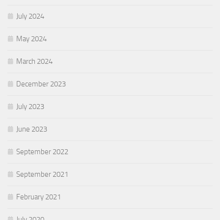
July 2024
May 2024
March 2024
December 2023
July 2023
June 2023
September 2022
September 2021
February 2021
July 2020