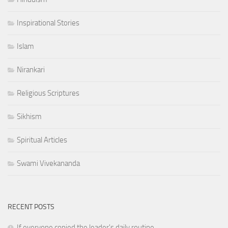
Inspirational Stories
Islam
Nirankari
Religious Scriptures
Sikhism
Spiritual Articles
Swami Vivekananda
RECENT POSTS
If everyone copied the leader's daily routine