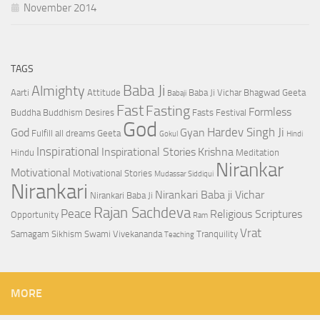
November 2014
TAGS
Baba Ji
Almighty
Aarti
Attitude
Baba Ji Vichar
Bhagwad Geeta
Babaji
Fast
Fasting
Formless
Buddha
Buddhism
Desires
Fasts
Festival
God
Hardev Singh Ji
God
Gyan
Fulfill all dreams
Geeta
Gokul
Hindi
Inspirational
Inspirational Stories
Krishna
Hindu
Meditation
Nirankar
Motivational
Motivational Stories
Mudassar Siddiqui
Nirankari
Nirankari Baba ji Vichar
Nirankari Baba Ji
Rajan Sachdeva
Peace
Religious Scriptures
Opportunity
Ram
Vrat
Samagam
Sikhism
Swami Vivekananda
Tranquility
Teaching
MORE