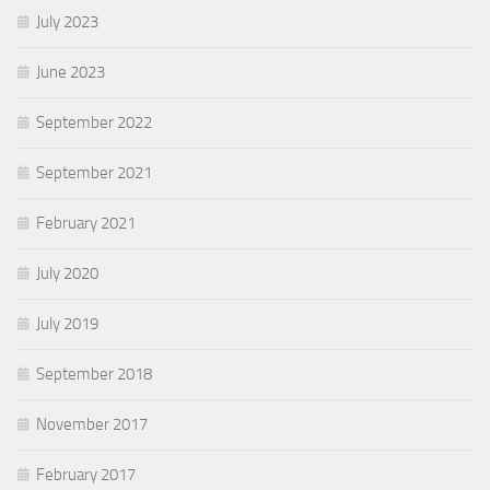
July 2023
June 2023
September 2022
September 2021
February 2021
July 2020
July 2019
September 2018
November 2017
February 2017