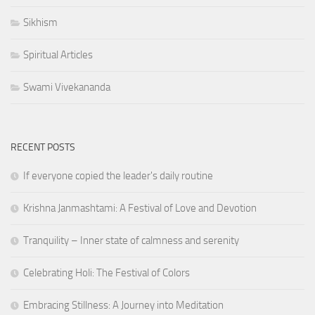
Sikhism
Spiritual Articles
Swami Vivekananda
RECENT POSTS
If everyone copied the leader's daily routine
Krishna Janmashtami: A Festival of Love and Devotion
Tranquility – Inner state of calmness and serenity
Celebrating Holi: The Festival of Colors
Embracing Stillness: A Journey into Meditation