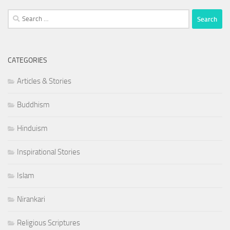
Search
for:
CATEGORIES
Articles & Stories
Buddhism
Hinduism
Inspirational Stories
Islam
Nirankari
Religious Scriptures