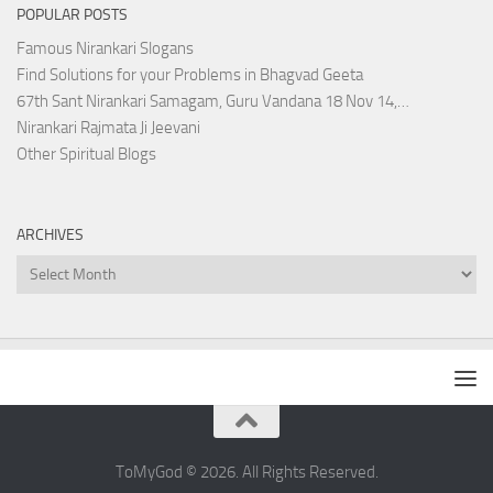
POPULAR POSTS
Famous Nirankari Slogans
Find Solutions for your Problems in Bhagvad Geeta
67th Sant Nirankari Samagam, Guru Vandana 18 Nov 14,…
Nirankari Rajmata Ji Jeevani
Other Spiritual Blogs
ARCHIVES
Archives
ToMyGod © 2026. All Rights Reserved.