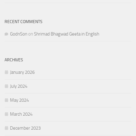
RECENT COMMENTS
GodnSon
on
Shrimad Bhagwad Geeta in English
ARCHIVES
January 2026
July 2024
May 2024
March 2024
December 2023