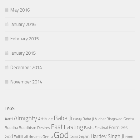
May 2016
January 2016
February 2015
January 2015
December 2014
November 2014
TAGS
Baba Ji
Almighty
Aarti
Attitude
Baba Ji Vichar
Bhagwad Geeta
Babaji
Fast
Fasting
Formless
Buddha
Buddhism
Desires
Fasts
Festival
God
Hardev Singh Ji
God
Gyan
Fulfill all dreams
Geeta
Gokul
Hindi