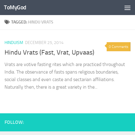
ToMyGod
Skip to content
TAGGED:
HINDU VRATS
HINDUISM
DECEMBER 25, 2014
0 Comments
Hindu Vrats (Fast, Vrat, Upvaas)
Vrats are votive fasting rites which are practiced throughout
India. The observance of fasts spans religious boundaries,
social classes and even caste and sectarian affiliations.
Naturally then, there is a great variety in the...
FOLLOW: