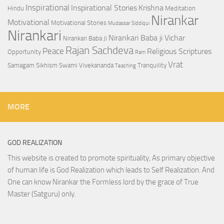
Inspirational
Inspirational Stories
Krishna
Hindu
Meditation
Nirankar
Motivational
Motivational Stories
Mudassar Siddiqui
Nirankari
Nirankari Baba ji Vichar
Nirankari Baba Ji
Rajan Sachdeva
Peace
Religious Scriptures
Opportunity
Ram
Vrat
Samagam
Sikhism
Swami Vivekananda
Tranquility
Teaching
MORE
GOD REALIZATION
This website is created to promote spirituality, As primary objective
of human life is God Realization which leads to Self Realization. And
One can know Nirankar the Formless lord by the grace of True
Master (Satguru) only.