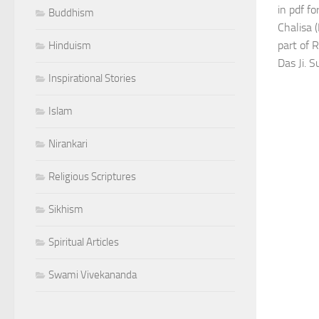
in pdf f
Buddhism
Chalisa 
part of 
Hinduism
Das Ji. S
Inspirational Stories
Islam
Nirankari
Religious Scriptures
Sikhism
Spiritual Articles
Swami Vivekananda