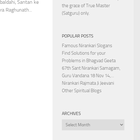
baldahi, Santan ke
the grace of True Master
ra Raghunath...
(Satguru) only.
POPULAR POSTS
Famous Nirankari Slogans
Find Solutions for your
Problems in Bhagvad Geeta
67th Sant Nirankari Samagam,
Guru Vandana 18 Nov 14,…
Nirankari Rajmata Ji Jeevani
Other Spiritual Blogs
ARCHIVES
Archives