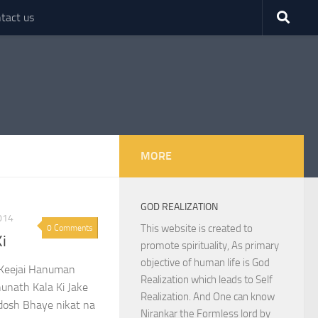
tact us
MORE
GOD REALIZATION
014
This website is created to
0 Comments
Ki
promote spirituality, As primary
objective of human life is God
i Keejai Hanuman
Realization which leads to Self
hunath Kala Ki Jake
Realization. And One can know
gdosh Bhaye nikat na
Nirankar the Formless lord by