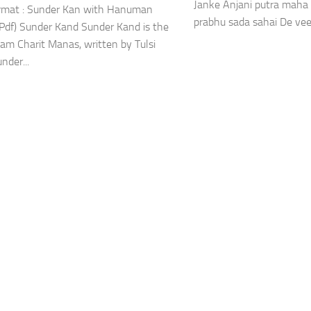
Janke Anjani putra maha 
ormat : Sunder Kan with Hanuman
prabhu sada sahai De vee
(Pdf) Sunder Kand Sunder Kand is the
Ram Charit Manas, written by Tulsi
under...