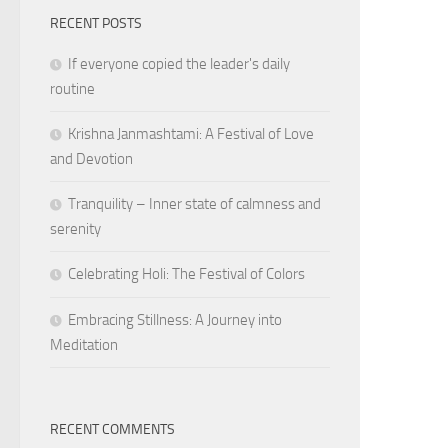
RECENT POSTS
If everyone copied the leader's daily
routine
Krishna Janmashtami: A Festival of Love
and Devotion
Tranquility – Inner state of calmness and
serenity
Celebrating Holi: The Festival of Colors
Embracing Stillness: A Journey into
Meditation
RECENT COMMENTS