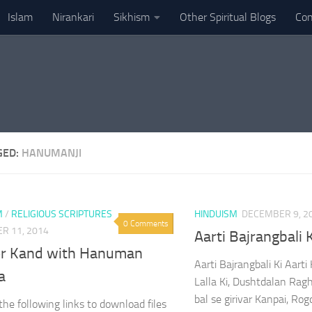
Islam
Nirankari
Sikhism
Other Spiritual Blogs
Con
GED:
HANUMANJI
M
/
RELIGIOUS SCRIPTURES
HINDUISM
DECEMBER 9, 2
0 Comments
R 11, 2014
Aarti Bajrangbali 
r Kand with Hanuman
Aarti Bajrangbali Ki Aart
a
Lalla Ki, Dushtdalan Rag
bal se girivar Kanpai, Ro
 the following links to download files