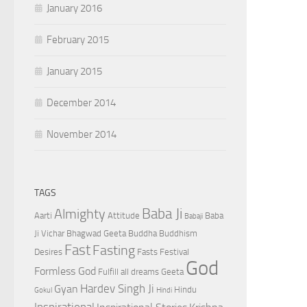
January 2016
February 2015
January 2015
December 2014
November 2014
TAGS
Baba Ji
Almighty
Aarti
Attitude
Baba
Babaji
Ji Vichar
Bhagwad Geeta
Buddha
Buddhism
Fast
Fasting
Desires
Fasts
Festival
God
Formless God
Fulfill all dreams
Geeta
Hardev Singh Ji
Gyan
Hindu
Gokul
Hindi