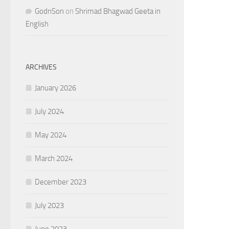
GodnSon
on
Shrimad Bhagwad Geeta in
English
ARCHIVES
January 2026
July 2024
May 2024
March 2024
December 2023
July 2023