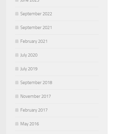
June 2023
September 2022
September 2021
February 2021
July 2020
July 2019
September 2018
November 2017
February 2017
May 2016