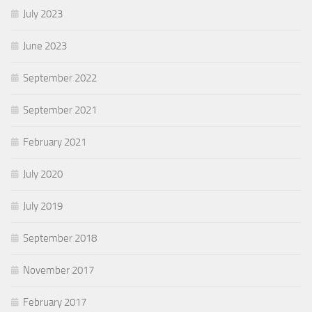
July 2023
June 2023
September 2022
September 2021
February 2021
July 2020
July 2019
September 2018
November 2017
February 2017