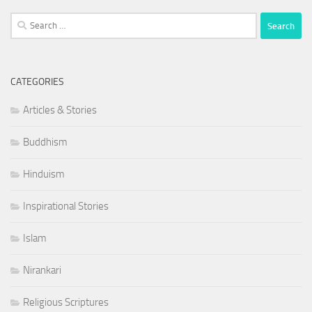
Search
for:
CATEGORIES
Articles & Stories
Buddhism
Hinduism
Inspirational Stories
Islam
Nirankari
Religious Scriptures