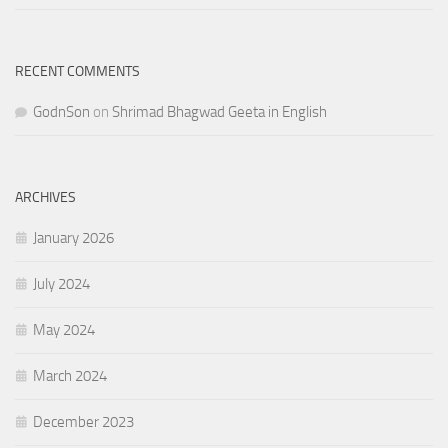
RECENT COMMENTS
GodnSon
on
Shrimad Bhagwad Geeta in English
ARCHIVES
January 2026
July 2024
May 2024
March 2024
December 2023