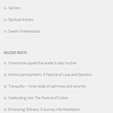
Sikhism
Spiritual Articles
Swami Vivekananda
RECENT POSTS
If everyone copied the leader's daily routine
Krishna Janmashtami: A Festival of Love and Devotion
Tranquility – Inner state of calmness and serenity
Celebrating Holi: The Festival of Colors
Embracing Stillness: A Journey into Meditation