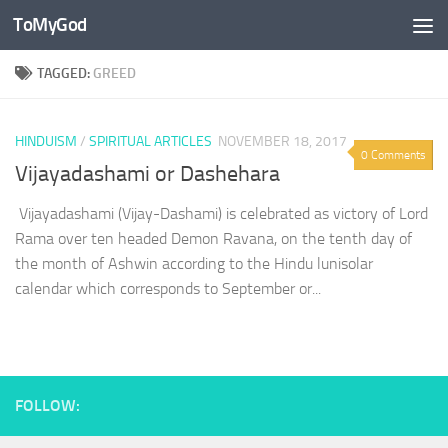
ToMyGod
Skip to content
TAGGED:
GREED
HINDUISM
/
SPIRITUAL ARTICLES
NOVEMBER 18, 2017
0 Comments
Vijayadashami or Dashehara
Vijayadashami (Vijay-Dashami) is celebrated as victory of Lord
Rama over ten headed Demon Ravana, on the tenth day of
the month of Ashwin according to the Hindu lunisolar
calendar which corresponds to September or...
FOLLOW: