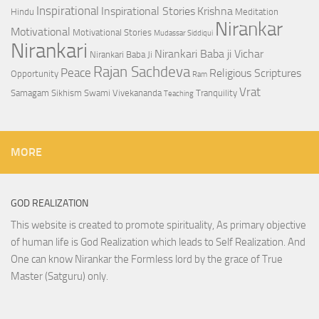
Inspirational
Inspirational Stories
Krishna
Hindu
Meditation
Nirankar
Motivational
Motivational Stories
Mudassar Siddiqui
Nirankari
Nirankari Baba ji Vichar
Nirankari Baba Ji
Rajan Sachdeva
Peace
Religious Scriptures
Opportunity
Ram
Vrat
Samagam
Sikhism
Swami Vivekananda
Tranquility
Teaching
MORE
GOD REALIZATION
This website is created to promote spirituality, As primary objective
of human life is God Realization which leads to Self Realization. And
One can know Nirankar the Formless lord by the grace of True
Master (Satguru) only.