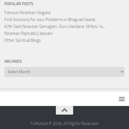
POPULAR POSTS
Famous Nirankari Slogans
Find Solutions for your Problems in Bhagvad Geeta
67th Sant Nirankari Samagam, Guru Vandana 18 Nov 14,…
Nirankari Rajmata Ji Jeevani
Other Spiritual Blogs
ARCHIVES
Archives
ToMyGod © 2026. All Rights Reserved.