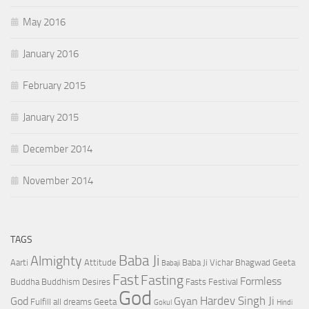
May 2016
January 2016
February 2015
January 2015
December 2014
November 2014
TAGS
Baba Ji
Almighty
Aarti
Attitude
Baba Ji Vichar
Bhagwad Geeta
Babaji
Fast
Fasting
Formless
Buddha
Buddhism
Desires
Fasts
Festival
God
Hardev Singh Ji
God
Gyan
Fulfill all dreams
Geeta
Gokul
Hindi