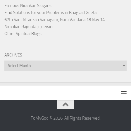
Famous Nirankari Slogans
Find Solutions for your Problems in Bhagvad Geeta
67th Sant Nirankari Samagam, Guru Vandana 18 Nov 14,…
Nirankari Rajmata Ji Jeevani
Other Spiritual Blogs
ARCHIVES
Archives
ToMyGod © 2026. All Rights Reserved.