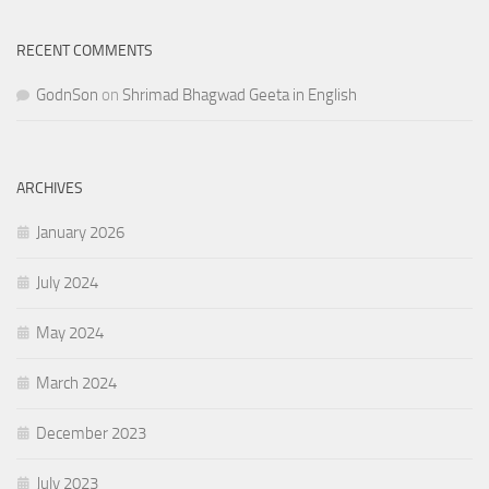
RECENT COMMENTS
GodnSon
on
Shrimad Bhagwad Geeta in English
ARCHIVES
January 2026
July 2024
May 2024
March 2024
December 2023
July 2023