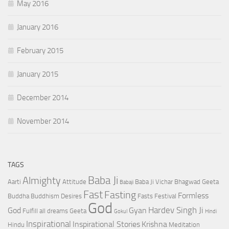
May 2016
January 2016
February 2015
January 2015
December 2014
November 2014
TAGS
Baba Ji
Almighty
Aarti
Attitude
Baba Ji Vichar
Bhagwad Geeta
Babaji
Fast
Fasting
Formless
Buddha
Buddhism
Desires
Fasts
Festival
God
Hardev Singh Ji
God
Gyan
Fulfill all dreams
Geeta
Gokul
Hindi
Inspirational
Inspirational Stories
Krishna
Hindu
Meditation