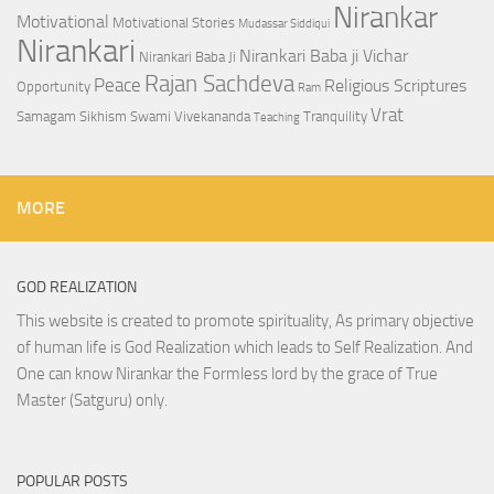
Nirankar
Motivational
Motivational Stories
Mudassar Siddiqui
Nirankari
Nirankari Baba ji Vichar
Nirankari Baba Ji
Rajan Sachdeva
Peace
Religious Scriptures
Opportunity
Ram
Vrat
Samagam
Sikhism
Swami Vivekananda
Tranquility
Teaching
MORE
GOD REALIZATION
This website is created to promote spirituality, As primary objective
of human life is God Realization which leads to Self Realization. And
One can know Nirankar the Formless lord by the grace of True
Master (Satguru) only.
POPULAR POSTS