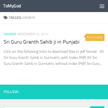
ToMyGod
Skip to content
TAGGED:
GRANTH
SIKHISM
NOVEMBER 14, 2014
0 Comments
Sri Guru Granth Sahib ji in Punjabi
Click on the following links to download files in pdf format : All
Siri Guru Granth Sahib in Gurmukhi, with Index (Pdf) All Siri
Guru Granth Sahib in Gurmukhi, without Index (Pdf) Siri Guru...
FOLLOW: