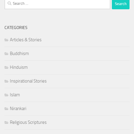
Search
for:
CATEGORIES
Articles & Stories
Buddhism
Hinduism
Inspirational Stories
Islam
Nirankari
Religious Scriptures