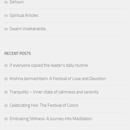
Sikhism
Spiritual Articles
Swami Vivekananda
RECENT POSTS
If everyone copied the leader's daily routine
Krishna Janmashtami: A Festival of Love and Devotion
Tranquility – Inner state of calmness and serenity
Celebrating Holi: The Festival of Colors
Embracing Stillness: A Journey into Meditation