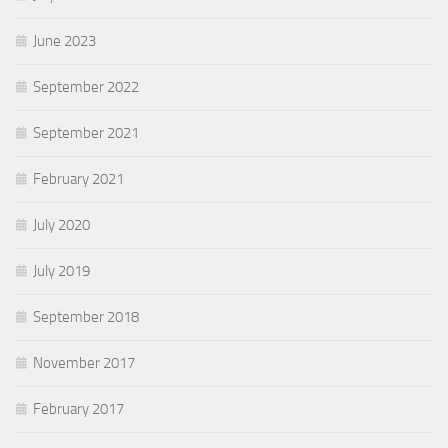
June 2023
September 2022
September 2021
February 2021
July 2020
July 2019
September 2018
November 2017
February 2017