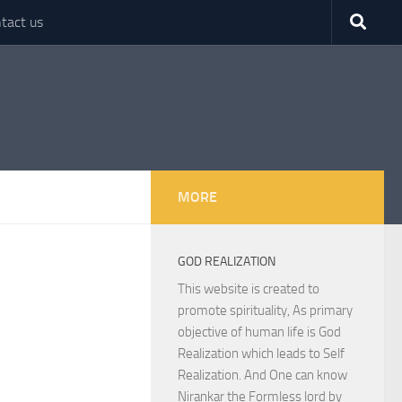
tact us
MORE
GOD REALIZATION
This website is created to
promote spirituality, As primary
objective of human life is God
Realization which leads to Self
Realization. And One can know
Nirankar the Formless lord by