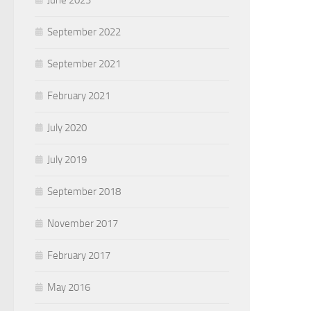
June 2023
September 2022
September 2021
February 2021
July 2020
July 2019
September 2018
November 2017
February 2017
May 2016