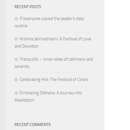
RECENT POSTS
If everyone copied the leader's daily
routine
Krishna Janmashtami: A Festival of Love
and Devotion
Tranquility – Inner state of calmness and
serenity
Celebrating Holi: The Festival of Colors
Embracing Stillness: A Journey into
Meditation
RECENT COMMENTS