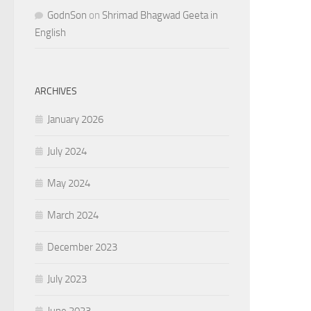
GodnSon
on
Shrimad Bhagwad Geeta in
English
ARCHIVES
January 2026
July 2024
May 2024
March 2024
December 2023
July 2023