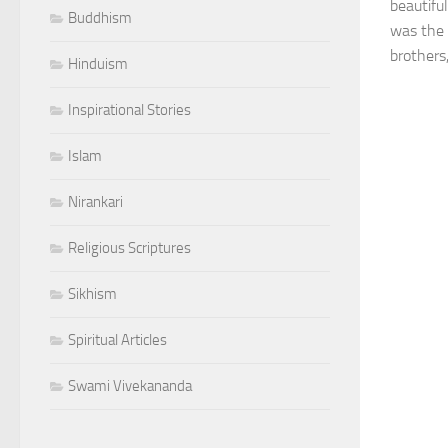
beautifu
Buddhism
was the 
brothers
Hinduism
Inspirational Stories
Islam
Nirankari
Religious Scriptures
Sikhism
Spiritual Articles
Swami Vivekananda