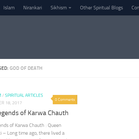
Islam
Nirankari
Sikhism
Other Spiritual Blogs
Con
GED:
GOD OF DEATH
M
/
SPIRITUAL ARTICLES
0 Comments
R 18, 2017
egends of Karwa Chauth
ends of Karwa Chauth : Queen
i – Long time ago, there lived a