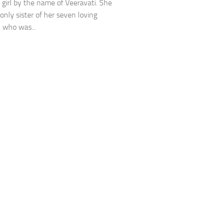
l girl by the name of Veeravati. She
only sister of her seven loving
, who was...