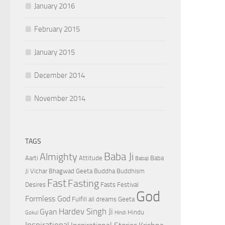
January 2016
February 2015
January 2015
December 2014
November 2014
TAGS
Baba Ji
Almighty
Aarti
Attitude
Baba
Babaji
Ji Vichar
Bhagwad Geeta
Buddha
Buddhism
Fast
Fasting
Desires
Fasts
Festival
God
Formless God
Fulfill all dreams
Geeta
Hardev Singh Ji
Gyan
Hindu
Gokul
Hindi