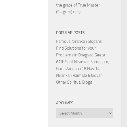
the grace of True Master
(Satguru) only.
POPULAR POSTS
Famous Nirankari Slogans
Find Solutions for your
Problems in Bhagvad Geeta
67th Sant Nirankari Samagam,
Guru Vandana 18 Nov 14,…
Nirankari Rajmata Ji Jeevani
Other Spiritual Blogs
ARCHIVES
Archives