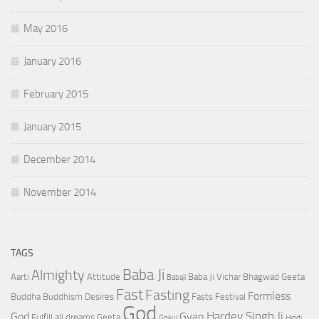
May 2016
January 2016
February 2015
January 2015
December 2014
November 2014
TAGS
Baba Ji
Almighty
Aarti
Attitude
Baba Ji Vichar
Bhagwad Geeta
Babaji
Fast
Fasting
Formless
Buddha
Buddhism
Desires
Fasts
Festival
God
Hardev Singh Ji
God
Gyan
Fulfill all dreams
Geeta
Gokul
Hindi