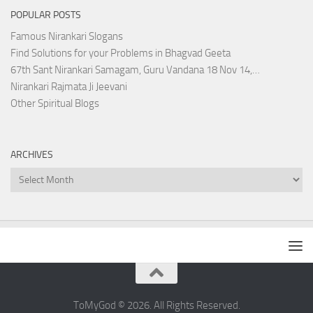
POPULAR POSTS
Famous Nirankari Slogans
Find Solutions for your Problems in Bhagvad Geeta
67th Sant Nirankari Samagam, Guru Vandana 18 Nov 14,…
Nirankari Rajmata Ji Jeevani
Other Spiritual Blogs
ARCHIVES
Archives
ToMyGod © 2026. All Rights Reserved.