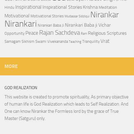
Inspirational
Inspirational Stories
Krishna
Hindu
Meditation
Nirankar
Motivational
Motivational Stories
Mudassar Siddiqui
Nirankari
Nirankari Baba ji Vichar
Nirankari Baba Ji
Rajan Sachdeva
Peace
Religious Scriptures
Opportunity
Ram
Vrat
Samagam
Sikhism
Swami Vivekananda
Tranquility
Teaching
MORE
GOD REALIZATION
This website is created to promote spirituality, As primary objective
of human life is God Realization which leads to Self Realization. And
One can know Nirankar the Formless lord by the grace of True
Master (Satguru) only.