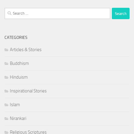
Search
for:
CATEGORIES
Articles & Stories
Buddhism
Hinduism
Inspirational Stories
Islam
Nirankari
Religious Scriptures