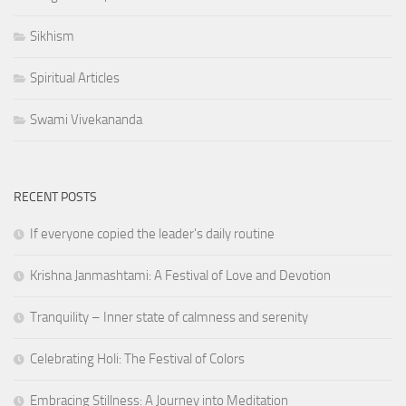
Sikhism
Spiritual Articles
Swami Vivekananda
RECENT POSTS
If everyone copied the leader's daily routine
Krishna Janmashtami: A Festival of Love and Devotion
Tranquility – Inner state of calmness and serenity
Celebrating Holi: The Festival of Colors
Embracing Stillness: A Journey into Meditation