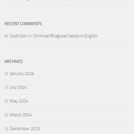
RECENT COMMENTS
GodnSon
on
Shrimad Bhagwad Geeta in English
ARCHIVES
January 2026
July 2024
May 2024
March 2024
December 2023