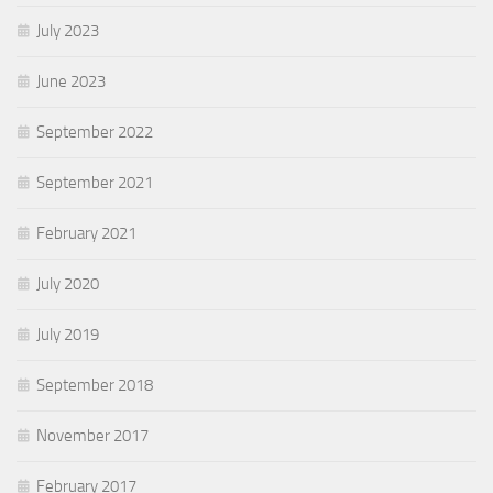
July 2023
June 2023
September 2022
September 2021
February 2021
July 2020
July 2019
September 2018
November 2017
February 2017