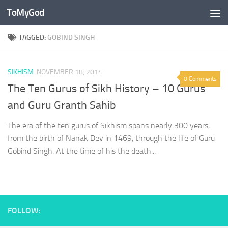
ToMyGod
Skip to content
TAGGED:
GOBIND SINGH
SIKHISM
NOVEMBER 18, 2014
0 Comments
The Ten Gurus of Sikh History – 10 Gurus
and Guru Granth Sahib
The era of the ten gurus of Sikhism spans nearly 300 years,
from the birth of Nanak Dev in 1469, through the life of Guru
Gobind Singh. At the time of his the death...
FOLLOW: