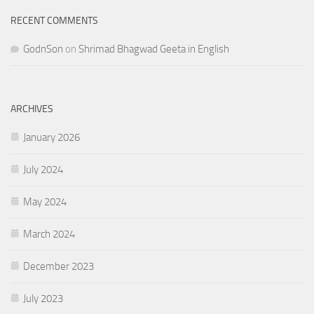
RECENT COMMENTS
GodnSon
on
Shrimad Bhagwad Geeta in English
ARCHIVES
January 2026
July 2024
May 2024
March 2024
December 2023
July 2023