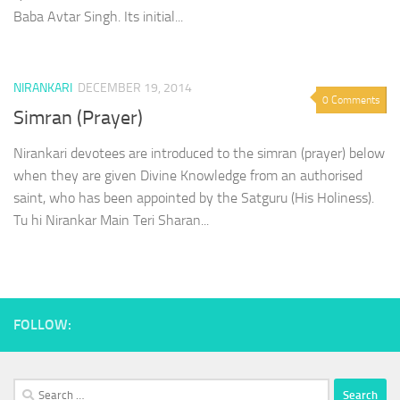
Baba Avtar Singh. Its initial...
NIRANKARI
DECEMBER 19, 2014
0 Comments
Simran (Prayer)
Nirankari devotees are introduced to the simran (prayer) below
when they are given Divine Knowledge from an authorised
saint, who has been appointed by the Satguru (His Holiness).
Tu hi Nirankar Main Teri Sharan...
FOLLOW:
Search