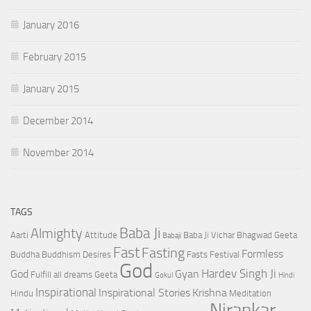
January 2016
February 2015
January 2015
December 2014
November 2014
TAGS
Baba Ji
Almighty
Aarti
Attitude
Baba Ji Vichar
Bhagwad Geeta
Babaji
Fast
Fasting
Formless
Buddha
Buddhism
Desires
Fasts
Festival
God
Hardev Singh Ji
God
Gyan
Fulfill all dreams
Geeta
Gokul
Hindi
Inspirational
Inspirational Stories
Krishna
Hindu
Meditation
Nirankar