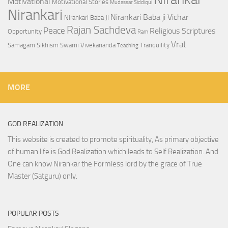
Motivational
Motivational Stories
Mudassar Siddiqui
Nirankari
Nirankari Baba ji Vichar
Nirankari Baba Ji
Rajan Sachdeva
Peace
Religious Scriptures
Opportunity
Ram
Vrat
Samagam
Sikhism
Swami Vivekananda
Tranquility
Teaching
MORE
GOD REALIZATION
This website is created to promote spirituality, As primary objective
of human life is God Realization which leads to Self Realization. And
One can know Nirankar the Formless lord by the grace of True
Master (Satguru) only.
POPULAR POSTS