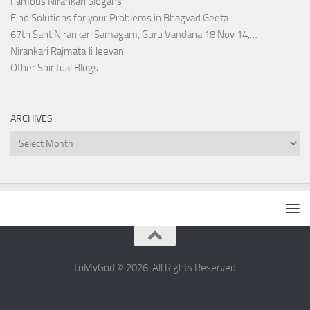
Famous Nirankari Slogans
Find Solutions for your Problems in Bhagvad Geeta
67th Sant Nirankari Samagam, Guru Vandana 18 Nov 14,…
Nirankari Rajmata Ji Jeevani
Other Spiritual Blogs
ARCHIVES
Archives
ToMyGod © 2026. All Rights Reserved.