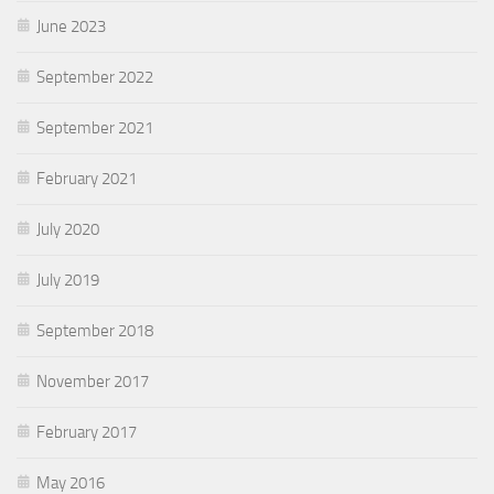
June 2023
September 2022
September 2021
February 2021
July 2020
July 2019
September 2018
November 2017
February 2017
May 2016