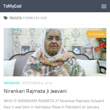
ToMyGod
Skip to content
TAGGED:
FORMLESS GOD
0 Comments
NIRANKARI
SEPTEMBER 8, 2018
Nirankari Rajmata Ji Jeevani
WHO IS NIRANKARI RAJMATA JI? Nirankari Rajmata Kulwant
Kaur Ji was born in Kaimalpur (Now in Pakistan) on January