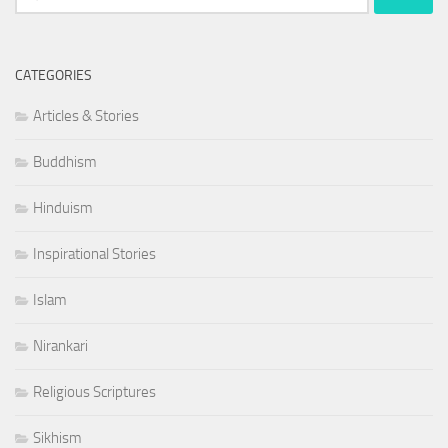
for:
CATEGORIES
Articles & Stories
Buddhism
Hinduism
Inspirational Stories
Islam
Nirankari
Religious Scriptures
Sikhism