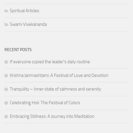
Spiritual Articles
Swami Vivekananda
RECENT POSTS
If everyone copied the leader's daily routine
Krishna Janmashtami: A Festival of Love and Devotion
Tranquility – Inner state of calmness and serenity
Celebrating Holi: The Festival of Colors
Embracing Stillness: A Journey into Meditation