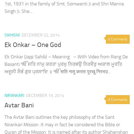
1st, 1931 in the family of Smt. Somwanti Ji and Shri Manna
Singh Ji. She...
SIKHISM
DECEMBER 22, 2014
0 Comments
Ek Onkar – One God
Ek Onkar (Japji Sahib) – Meaning – With Video from Rang De
Basanti ੴ ਸਤਿ ਨਾਮੁ ਕਰਤਾ ਪੁਰਖੁ ਨਿਰਭਉ ਨਿਰਵੈਰੁ ਅਕਾਲ ਮੂਰਤਿ
ਅਜੂਨੀ ਸੈਭੰ ਗੁਰ ਪ੍ਰਸਾਦਿ ॥ ੴ सति नामु करता पुरखु निरभउ...
NIRANKARI
DECEMBER 19, 2014
0 Comments
Avtar Bani
The Avtar Bani outlines the key philosophy of the Sant
Nirankari Mission. It may in fact be considered the Bible or
Quran of the Mission. It is named after its author Shahenshan