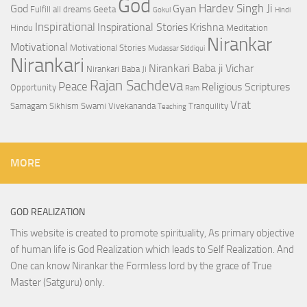
God
Hardev Singh Ji
God
Gyan
Fulfill all dreams
Geeta
Gokul
Hindi
Inspirational
Inspirational Stories
Krishna
Hindu
Meditation
Nirankar
Motivational
Motivational Stories
Mudassar Siddiqui
Nirankari
Nirankari Baba ji Vichar
Nirankari Baba Ji
Rajan Sachdeva
Peace
Religious Scriptures
Opportunity
Ram
Vrat
Samagam
Sikhism
Swami Vivekananda
Tranquility
Teaching
MORE
GOD REALIZATION
This website is created to promote spirituality, As primary objective
of human life is God Realization which leads to Self Realization. And
One can know Nirankar the Formless lord by the grace of True
Master (Satguru) only.