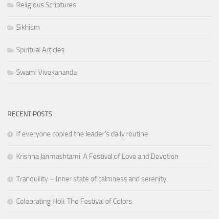
Religious Scriptures
Sikhism
Spiritual Articles
Swami Vivekananda
RECENT POSTS
If everyone copied the leader's daily routine
Krishna Janmashtami: A Festival of Love and Devotion
Tranquility – Inner state of calmness and serenity
Celebrating Holi: The Festival of Colors