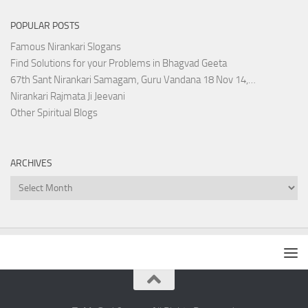
POPULAR POSTS
Famous Nirankari Slogans
Find Solutions for your Problems in Bhagvad Geeta
67th Sant Nirankari Samagam, Guru Vandana 18 Nov 14,…
Nirankari Rajmata Ji Jeevani
Other Spiritual Blogs
ARCHIVES
Archives