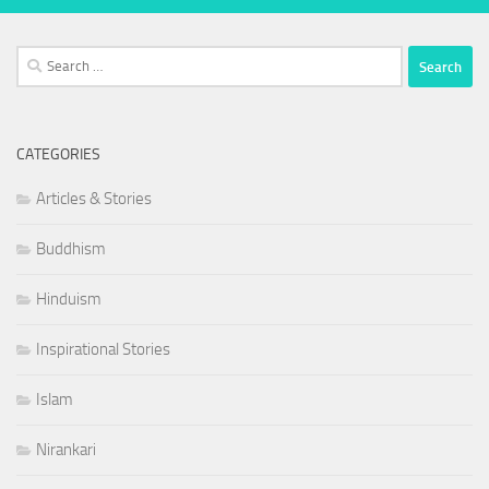
Search
for:
CATEGORIES
Articles & Stories
Buddhism
Hinduism
Inspirational Stories
Islam
Nirankari