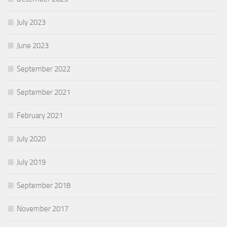
July 2023
June 2023
September 2022
September 2021
February 2021
July 2020
July 2019
September 2018
November 2017