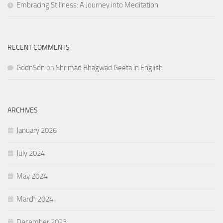
Embracing Stillness: A Journey into Meditation
RECENT COMMENTS
GodnSon
on
Shrimad Bhagwad Geeta in English
ARCHIVES
January 2026
July 2024
May 2024
March 2024
December 2023