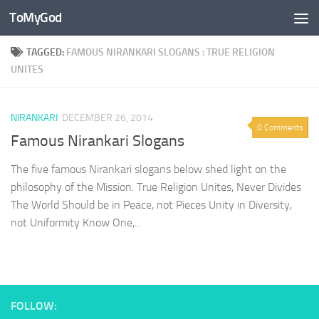
ToMyGod
Skip to content
TAGGED:
FAMOUS NIRANKARI SLOGANS : TRUE RELIGION
UNITES
NIRANKARI
DECEMBER 26, 2014
0 Comments
Famous Nirankari Slogans
The five famous Nirankari slogans below shed light on the
philosophy of the Mission. True Religion Unites, Never Divides
The World Should be in Peace, not Pieces Unity in Diversity,
not Uniformity Know One,...
FOLLOW: