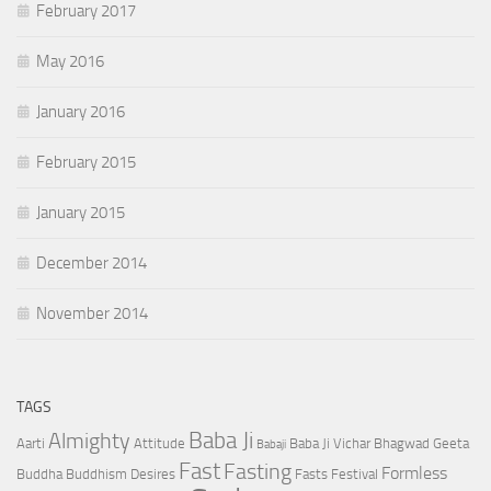
February 2017
May 2016
January 2016
February 2015
January 2015
December 2014
November 2014
TAGS
Baba Ji
Almighty
Aarti
Attitude
Baba Ji Vichar
Bhagwad Geeta
Babaji
Fast
Fasting
Formless
Buddha
Buddhism
Desires
Fasts
Festival