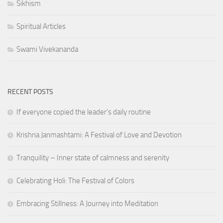
Sikhism
Spiritual Articles
Swami Vivekananda
RECENT POSTS
If everyone copied the leader's daily routine
Krishna Janmashtami: A Festival of Love and Devotion
Tranquility – Inner state of calmness and serenity
Celebrating Holi: The Festival of Colors
Embracing Stillness: A Journey into Meditation