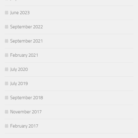
June 2023
September 2022
September 2021
February 2021
July 2020
July 2019
September 2018
November 2017
February 2017