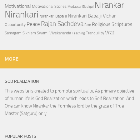
Nirankar
Motivational
Motivational Stories
Mudassar Siddiqui
Nirankari
Nirankari Baba ji Vichar
Nirankari Baba Ji
Rajan Sachdeva
Peace
Religious Scriptures
Opportunity
Ram
Vrat
Samagam
Sikhism
Swami Vivekananda
Tranquility
Teaching
MORE
GOD REALIZATION
This website is created to promote spirituality, As primary objective
of human life is God Realization which leads to Self Realization. And
One can know Nirankar the Formless lord by the grace of True
Master (Satguru) only.
POPULAR POSTS