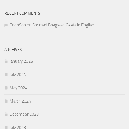
RECENT COMMENTS
GodnSon
on
Shrimad Bhagwad Geeta in English
ARCHIVES
January 2026
July 2024
May 2024
March 2024
December 2023
July 2023