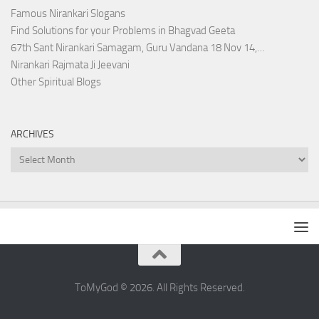
Famous Nirankari Slogans
Find Solutions for your Problems in Bhagvad Geeta
67th Sant Nirankari Samagam, Guru Vandana 18 Nov 14,…
Nirankari Rajmata Ji Jeevani
Other Spiritual Blogs
ARCHIVES
Archives
ToMyGod © 2026. All Rights Reserved.