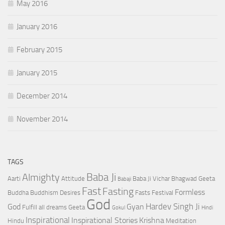
May 2016
January 2016
February 2015
January 2015
December 2014
November 2014
TAGS
Baba Ji
Almighty
Aarti
Attitude
Baba Ji Vichar
Bhagwad Geeta
Babaji
Fast
Fasting
Formless
Buddha
Buddhism
Desires
Fasts
Festival
God
Hardev Singh Ji
God
Gyan
Fulfill all dreams
Geeta
Gokul
Hindi
Inspirational
Inspirational Stories
Krishna
Hindu
Meditation