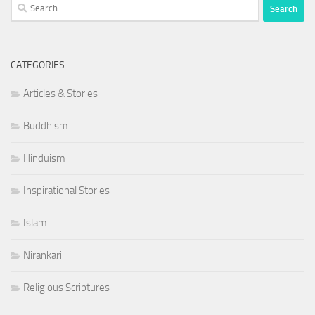
Search
for:
CATEGORIES
Articles & Stories
Buddhism
Hinduism
Inspirational Stories
Islam
Nirankari
Religious Scriptures