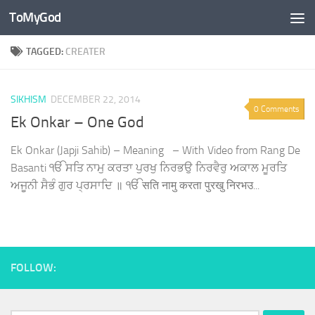
ToMyGod
Skip to content
TAGGED:
CREATER
SIKHISM
DECEMBER 22, 2014
0 Comments
Ek Onkar – One God
Ek Onkar (Japji Sahib) – Meaning – With Video from Rang De
Basanti ੴ ਸਤਿ ਨਾਮੁ ਕਰਤਾ ਪੁਰਖੁ ਨਿਰਭਉ ਨਿਰਵੈਰੁ ਅਕਾਲ ਮੂਰਤਿ
ਅਜੂਨੀ ਸੈਭੰ ਗੁਰ ਪ੍ਰਸਾਦਿ ॥ ੴ सति नामु करता पुरखु निरभउ...
FOLLOW: