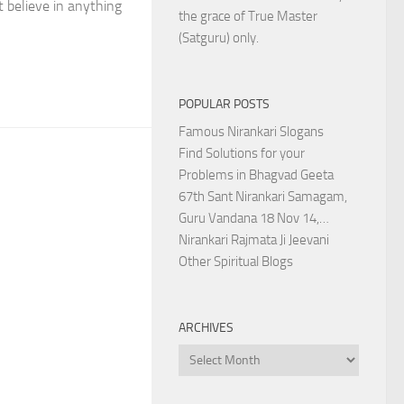
 believe in anything
the grace of True Master
(Satguru) only.
POPULAR POSTS
Famous Nirankari Slogans
Find Solutions for your
Problems in Bhagvad Geeta
67th Sant Nirankari Samagam,
Guru Vandana 18 Nov 14,…
Nirankari Rajmata Ji Jeevani
Other Spiritual Blogs
ARCHIVES
Archives