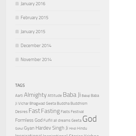
January 2016
February 2015
January 2015
December 2014
November 2014
TAGS
Baba Ji
Almighty
Aarti
Attitude
Baba
Babaji
Ji Vichar
Bhagwad Geeta
Buddha
Buddhism
Fast
Fasting
Desires
Fasts
Festival
God
Formless God
Fulfill all dreams
Geeta
Hardev Singh Ji
Gyan
Hindu
Gokul
Hindi