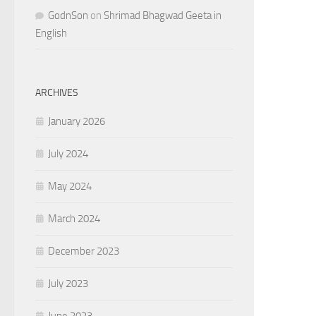
GodnSon
on
Shrimad Bhagwad Geeta in
English
ARCHIVES
January 2026
July 2024
May 2024
March 2024
December 2023
July 2023