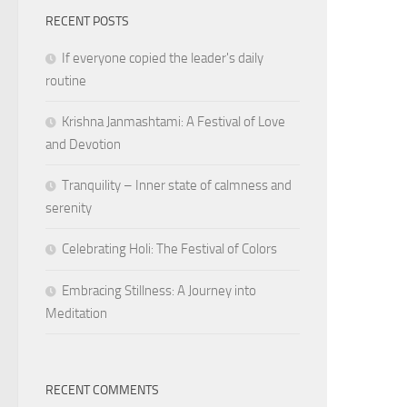
RECENT POSTS
If everyone copied the leader's daily
routine
Krishna Janmashtami: A Festival of Love
and Devotion
Tranquility – Inner state of calmness and
serenity
Celebrating Holi: The Festival of Colors
Embracing Stillness: A Journey into
Meditation
RECENT COMMENTS