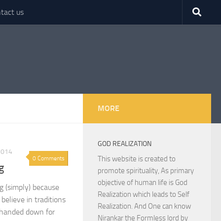
tact us
MORE
GOD REALIZATION
2014
This website is created to
0 Comments
g
promote spirituality, As primary
objective of human life is God
g (simply) because
Realization which leads to Self
believe in traditions
Realization. And One can know
 handed down for
Nirankar the Formless lord by