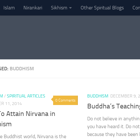
Islam
Nirankari
Sikhism
Other Spiritual Blogs
Con
GED:
BUDDHISM
SM
/
SPIRITUAL ARTICLES
BUDDHISM
DECEMBER 9, 
0 Comments
R 11, 2014
Buddha’s Teachin
o Attain Nirvana in
Do not believe in anythin
hism
you have heard it. Do not 
because they have been
he Buddhist world, Nirvana is the