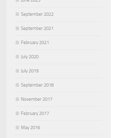
June 2023
September 2022
September 2021
February 2021
July 2020
July 2019
September 2018
November 2017
February 2017
May 2016