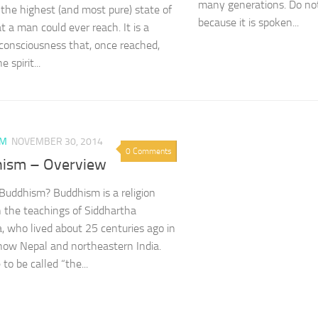
many generations. Do not
the highest (and most pure) state of
because it is spoken...
t a man could ever reach. It is a
 consciousness that, once reached,
 spirit...
SM
NOVEMBER 30, 2014
0 Comments
ism – Overview
Buddhism? Buddhism is a religion
 the teachings of Siddhartha
 who lived about 25 centuries ago in
now Nepal and northeastern India.
to be called “the...