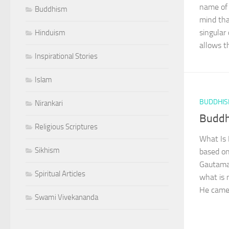
name of 
Buddhism
mind tha
singular
Hinduism
allows the
Inspirational Stories
Islam
BUDDHI
Nirankari
Buddh
Religious Scriptures
What Is 
Sikhism
based on
Gautama,
Spiritual Articles
what is 
He came 
Swami Vivekananda