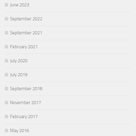
June 2023
September 2022
September 2021
February 2021
July 2020
July 2019
September 2018
November 2017
February 2017
May 2016