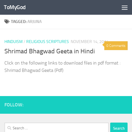
ToMyGod
Skip to content
TAGGED:
ARJUNA
HINDUISM
/
RELIGIOUS SCRIPTURES
NOVEMBER 14, 2014
0 Comments
Shrimad Bhagwad Geeta in Hindi
Click on the following links to download files in pdf format :
Shrimad Bhagwad Geeta (Pdf)
FOLLOW:
Search