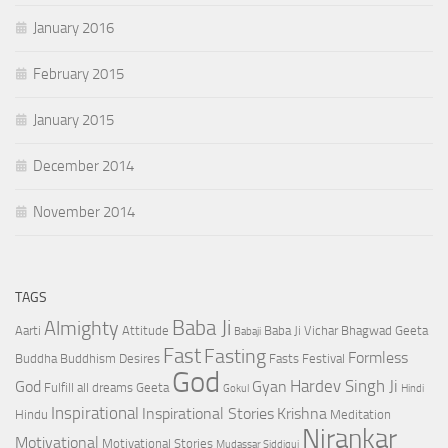
January 2016
February 2015
January 2015
December 2014
November 2014
TAGS
Baba Ji
Almighty
Aarti
Attitude
Baba Ji Vichar
Bhagwad Geeta
Babaji
Fast
Fasting
Formless
Buddha
Buddhism
Desires
Fasts
Festival
God
Hardev Singh Ji
God
Gyan
Fulfill all dreams
Geeta
Gokul
Hindi
Inspirational
Inspirational Stories
Krishna
Hindu
Meditation
Nirankar
Motivational
Motivational Stories
Mudassar Siddiqui