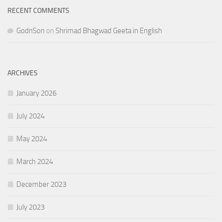
RECENT COMMENTS
GodnSon
on
Shrimad Bhagwad Geeta in English
ARCHIVES
January 2026
July 2024
May 2024
March 2024
December 2023
July 2023