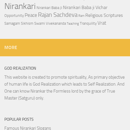
Nirankari
Nirankari Baba ji Vichar
Nirankari Baba Ji
Rajan Sachdeva
Peace
Religious Scriptures
Opportunity
Ram
Vrat
Samagam
Sikhism
Swami Vivekananda
Tranquility
Teaching
MORE
GOD REALIZATION
This website is created to promote spirituality, As primary objective
of human life is God Realization which leads to Self Realization. And
One can know Nirankar the Formless lord by the grace of True
Master (Satguru) only.
POPULAR POSTS
Famous Nirankari Slogans