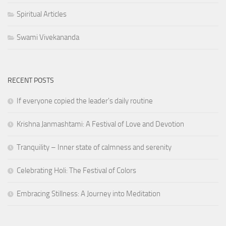
Spiritual Articles
Swami Vivekananda
RECENT POSTS
If everyone copied the leader's daily routine
Krishna Janmashtami: A Festival of Love and Devotion
Tranquility – Inner state of calmness and serenity
Celebrating Holi: The Festival of Colors
Embracing Stillness: A Journey into Meditation