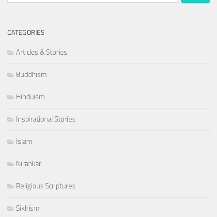
for:
CATEGORIES
Articles & Stories
Buddhism
Hinduism
Inspirational Stories
Islam
Nirankari
Religious Scriptures
Sikhism