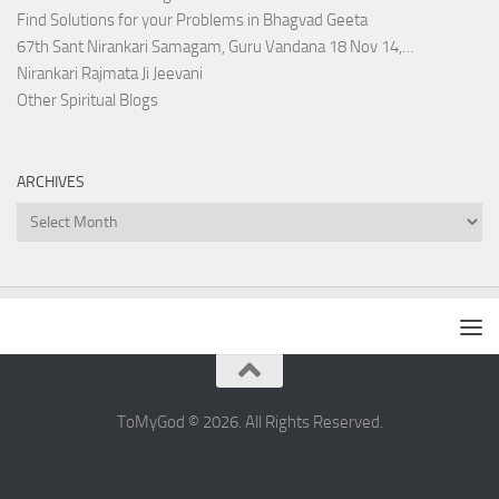
Find Solutions for your Problems in Bhagvad Geeta
67th Sant Nirankari Samagam, Guru Vandana 18 Nov 14,…
Nirankari Rajmata Ji Jeevani
Other Spiritual Blogs
ARCHIVES
Archives
ToMyGod © 2026. All Rights Reserved.